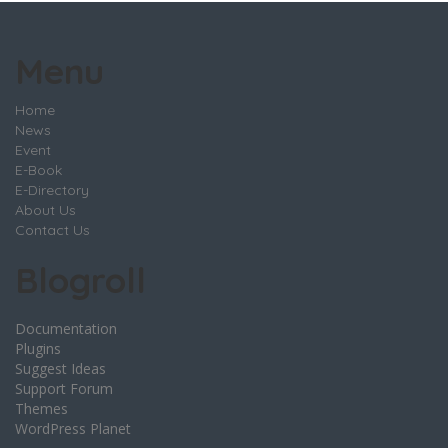
Menu
Home
News
Event
E-Book
E-Directory
About Us
Contact Us
Blogroll
Documentation
Plugins
Suggest Ideas
Support Forum
Themes
WordPress Planet