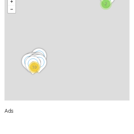
2
10
Ads