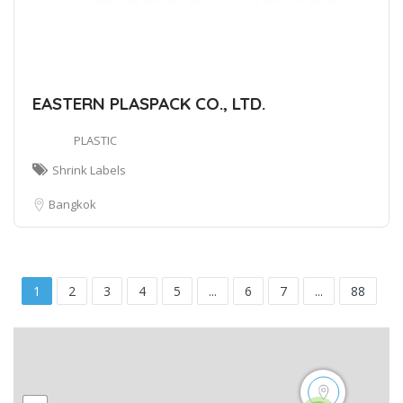
EASTERN PLASPACK CO., LTD.
PLASTIC
Shrink Labels
Bangkok
1
2
3
4
5
...
6
7
...
88