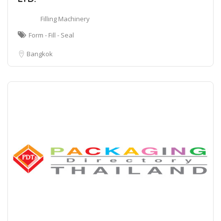
Filling Machinery
Form - Fill - Seal
Bangkok