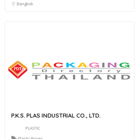
Bangkok
P.K.S. PLAS INDUSTRIAL CO., LTD.
PLASTIC
Plastic Boxes