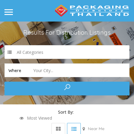
Results For
Distribution
Listings
All Categories
Your City...
Where
Sort By:
Most Viewed
Near Me