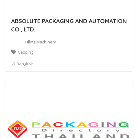
ABSOLUTE PACKAGING AND AUTOMATION
CO., LTD.
Filling Machinery
Capping
Bangkok