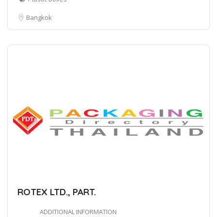
Bangkok
ROTEX LTD., PART.
ADDITIONAL INFORMATION