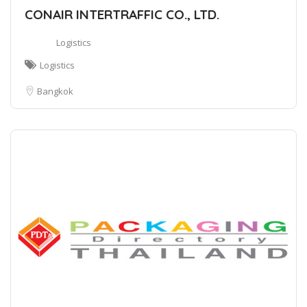
CONAIR INTERTRAFFIC CO., LTD.
Logistics
Logistics
Bangkok