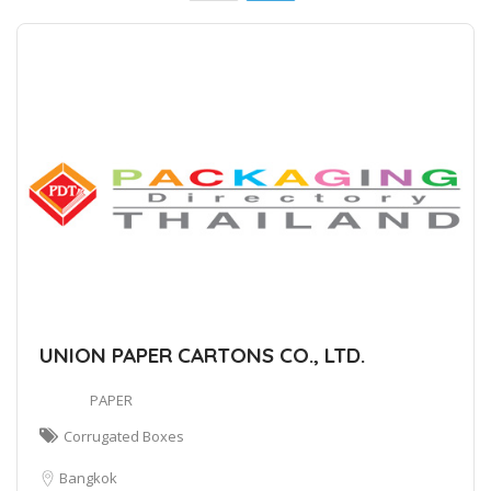
UNION PAPER CARTONS CO., LTD.
PAPER
Corrugated Boxes
Bangkok