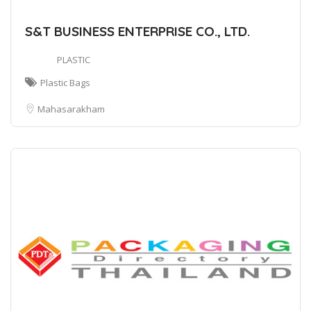
S&T BUSINESS ENTERPRISE CO., LTD.
PLASTIC
Plastic Bags
Mahasarakham