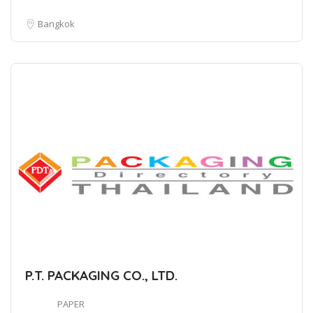
Bangkok
P.T. PACKAGING CO., LTD.
PAPER