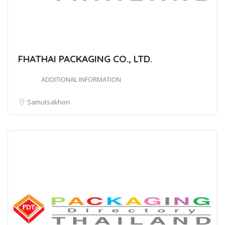
FHATHAI PACKAGING CO., LTD.
ADDITIONAL INFORMATION
Samutsakhon