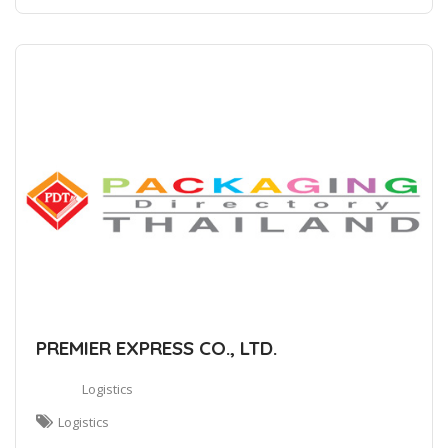
PREMIER EXPRESS CO., LTD.
Logistics
Logistics