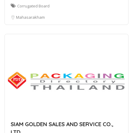
Corrugated Board
Mahasarakham
SIAM GOLDEN SALES AND SERVICE CO.,
LTD.