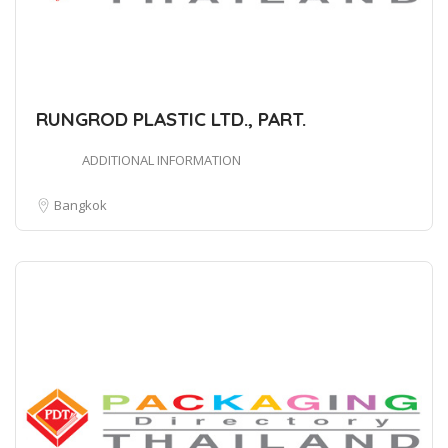
RUNGROD PLASTIC LTD., PART.
ADDITIONAL INFORMATION
Bangkok