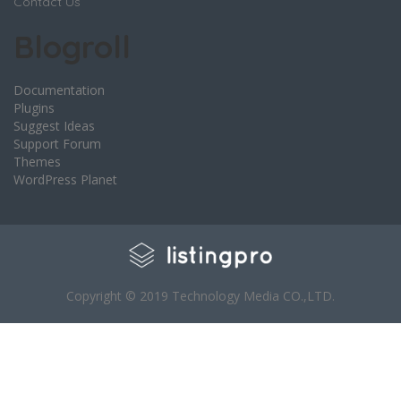
Contact Us
Blogroll
Documentation
Plugins
Suggest Ideas
Support Forum
Themes
WordPress Planet
Copyright © 2019 Technology Media CO.,LTD.