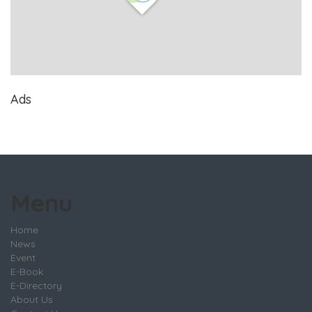
Ads
Menu
Home
News
Event
E-Book
E-Directory
About Us