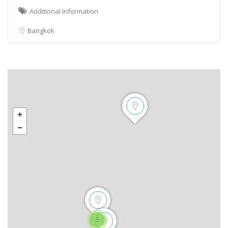
Additional Information
Bangkok
3