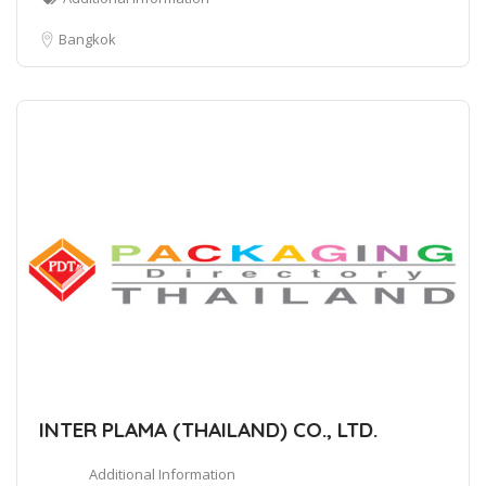
Bangkok
INTER PLAMA (THAILAND) CO., LTD.
Additional Information