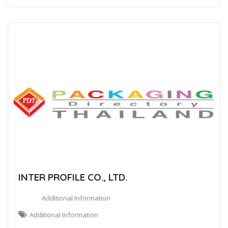
INTER PROFILE CO., LTD.
Additional Information
Additional Information