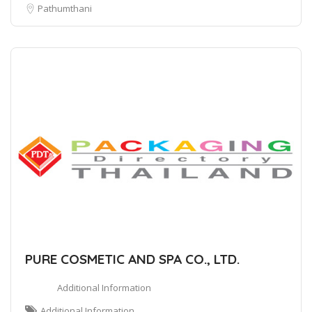
Pathumthani
PURE COSMETIC AND SPA CO., LTD.
Additional Information
Additional Information