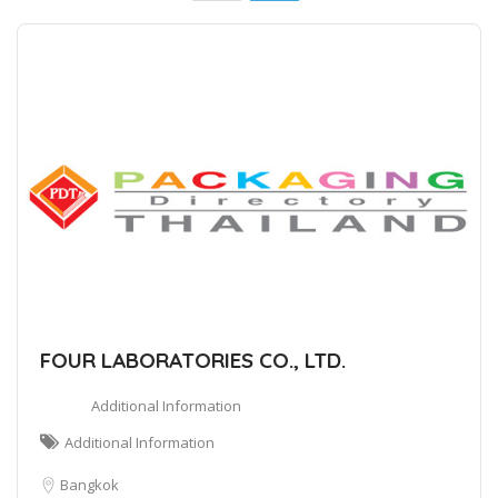
FOUR LABORATORIES CO., LTD.
Additional Information
Additional Information
Bangkok