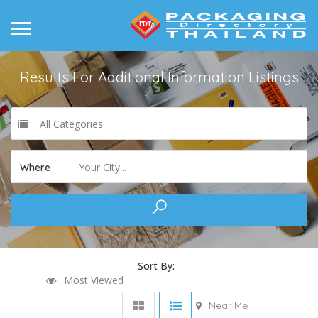
Results For
Additional Information
Listings
All Categories
Your City...
Where
Sort By:
Most Viewed
Near Me