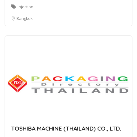
Injection
Bangkok
TOSHIBA MACHINE (THAILAND) CO., LTD.