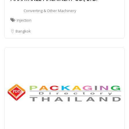
Converting & Other Machinery
Injection
Bangkok