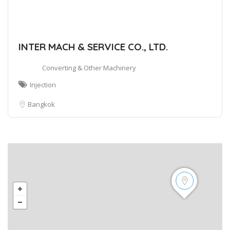
INTER MACH & SERVICE CO., LTD.
Converting & Other Machinery
Injection
Bangkok