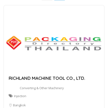
RICHLAND MACHINE TOOL CO., LTD.
Converting & Other Machinery
Injection
Bangkok