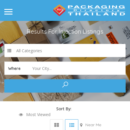
Results For
Injection
Listings
All Categories
Your City...
Where
Sort By:
Most Viewed
Near Me