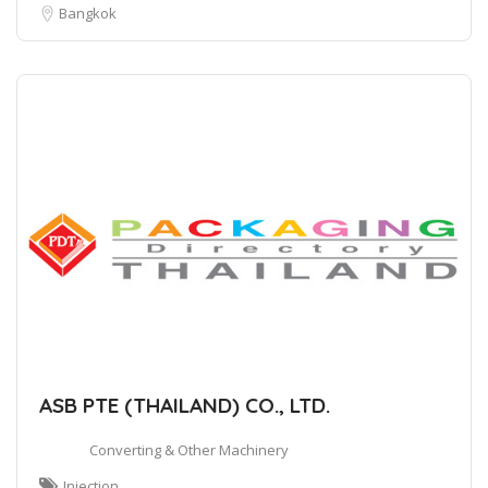
Bangkok
ASB PTE (THAILAND) CO., LTD.
Converting & Other Machinery
Injection