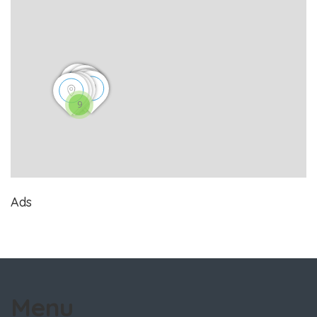
9
Ads
Menu