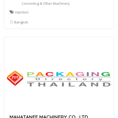
Converting & Other Machinery
Injection
Bangkok
MAHATANEE MACHINERY CO., LTD.