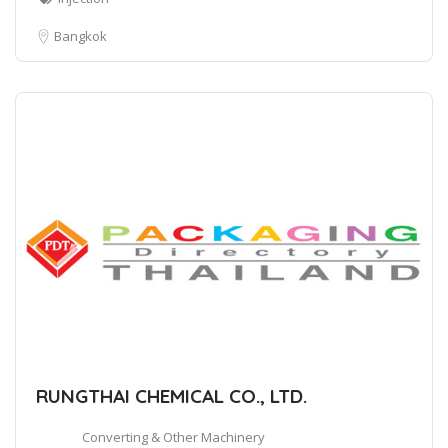
Bangkok
RUNGTHAI CHEMICAL CO., LTD.
Converting & Other Machinery