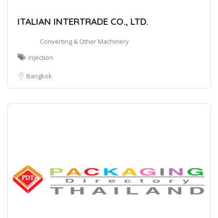
ITALIAN INTERTRADE CO., LTD.
Converting & Other Machinery
Injection
Bangkok