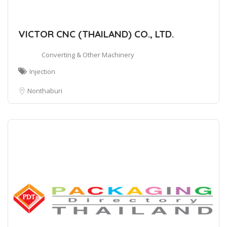
VICTOR CNC (THAILAND) CO., LTD.
Converting & Other Machinery
Injection
Nonthaburi