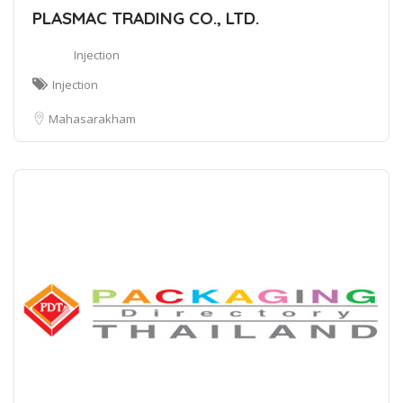
PLASMAC TRADING CO., LTD.
Injection
Injection
Mahasarakham