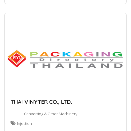
THAI VINYTER CO., LTD.
Converting & Other Machinery
Injection