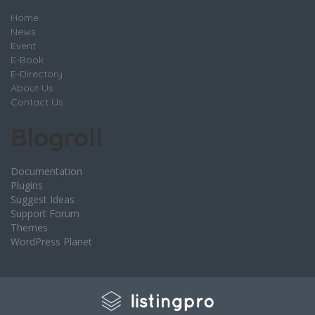
Home
News
Event
E-Book
E-Directory
About Us
Contact Us
Blogroll
Documentation
Plugins
Suggest Ideas
Support Forum
Themes
WordPress Planet