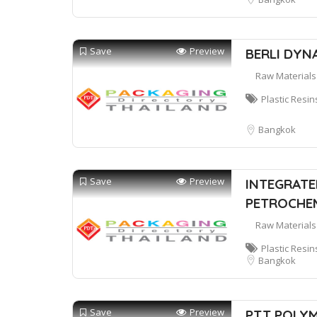
Save
Preview
BERLI DYNA
Raw Materials
Plastic Resin
Bangkok
Save
Preview
INTEGRATE
PETROCHEM
Raw Materials
Plastic Resin
Bangkok
Save
Preview
PTT POLYM