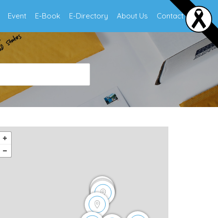
Event
E-Book
E-Directory
About Us
Contact Us