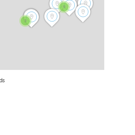
9
3
ds