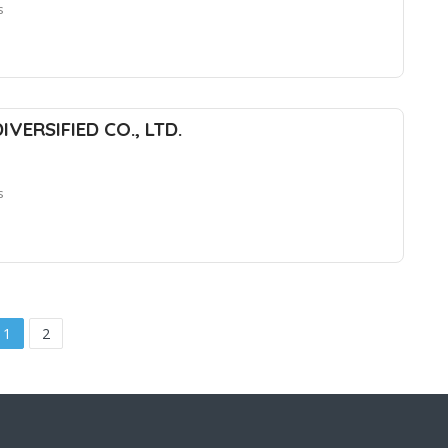
s
DIVERSIFIED CO., LTD.
s
1
2