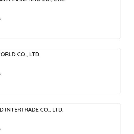
s
ORLD CO., LTD.
s
 INTERTRADE CO., LTD.
s