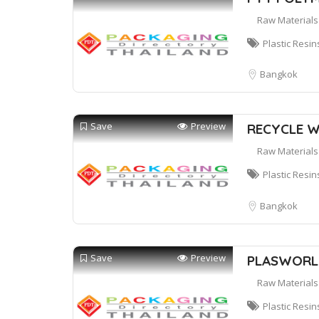
Raw Materials
Plastic Resin
Bangkok
Save
Preview
RECYCLE W
Raw Materials
Plastic Resin
Bangkok
Save
Preview
PLASWORLD
Raw Materials
Plastic Resin