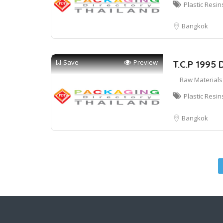
Plastic Resin
Bangkok
Save
Preview
T.C.P 1995 
Raw Materials
Plastic Resin
Bangkok