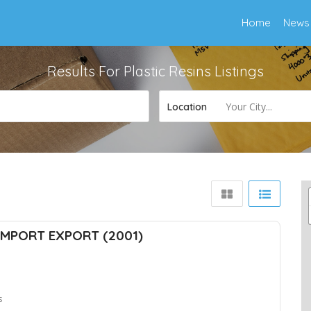
Home
News
Results For
Plastic Resins
Listings
Your City...
Location
MPORT EXPORT (2001)
s