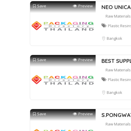
Save
Preview
NEO UNICAP
Raw Materials
Plastic Resin
Bangkok
Save
Preview
BEST SUPPL
Raw Materials
Plastic Resin
Bangkok
Save
Preview
S.PONGWAT
Raw Materials