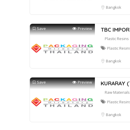
Bangkok
Save
Preview
TBC IMPOR
Plastic Resins
Plastic Resin
Bangkok
Save
Preview
KURARAY (T
Raw Materials
Plastic Resin
Bangkok