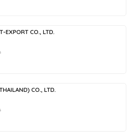
T-EXPORT CO., LTD.
s
HAILAND) CO., LTD.
s