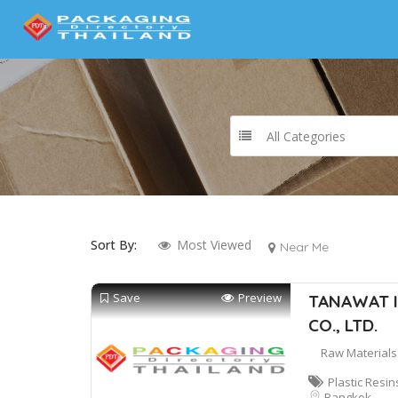
All Categories
Sort By:
Most Viewed
Near Me
Save
Preview
TANAWAT I
CO., LTD.
Raw Materials
Plastic Resin
Bangkok