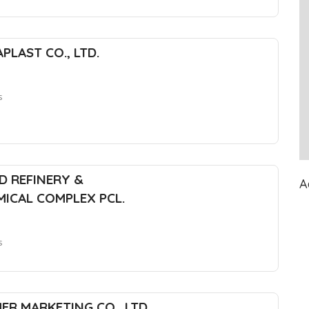
PLAST CO., LTD.
s
D REFINERY &
A
ICAL COMPLEX PCL.
s
ER MARKETING CO., LTD.