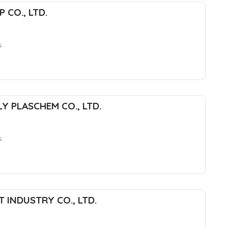
 CO., LTD.
s
Y PLASCHEM CO., LTD.
s
 INDUSTRY CO., LTD.