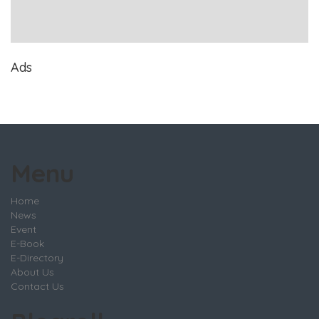
Ads
Menu
Home
News
Event
E-Book
E-Directory
About Us
Contact Us