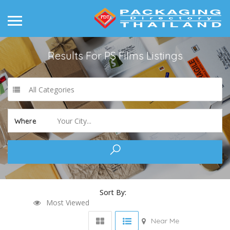
Results For
PS Films
Listings
All Categories
Your City...
Where
Sort By:
Most Viewed
Near Me