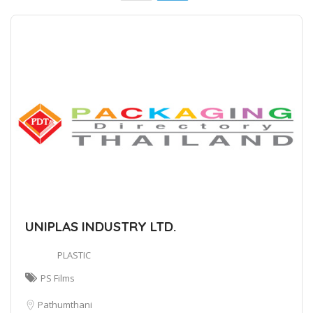
UNIPLAS INDUSTRY LTD.
PLASTIC
PS Films
Pathumthani