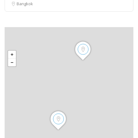
Bangkok