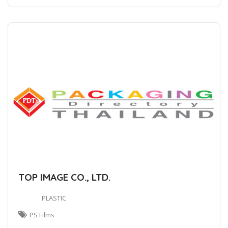
TOP IMAGE CO., LTD.
PLASTIC
PS Films