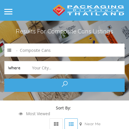
Results For
Composite Cans
Listings
- Composite Cans
Your City...
Where
Sort By:
Most Viewed
Near Me