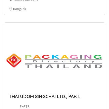
Bangkok
THAI UDOM SINGCHAI LTD., PART.
PAPER