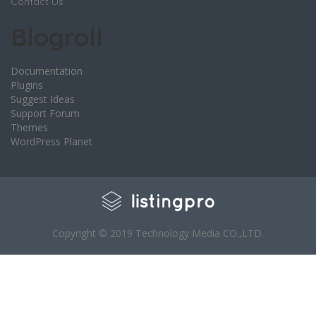
Contact Us
Blogroll
Documentation
Plugins
Suggest Ideas
Support Forum
Themes
WordPress Planet
Copyright © 2019 Technology Media CO.,LTD.