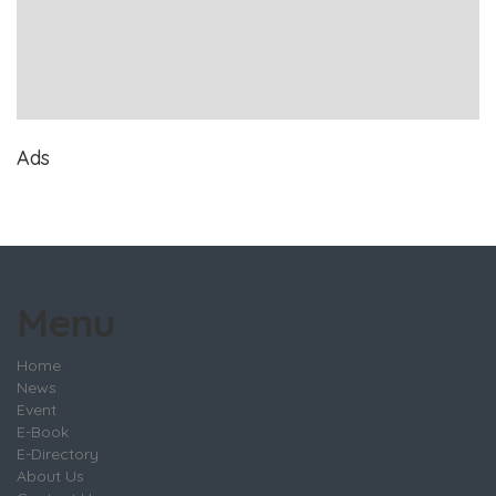
Ads
Menu
Home
News
Event
E-Book
E-Directory
About Us