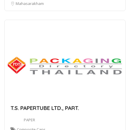
Mahasarakham
T.S. PAPERTUBE LTD., PART.
PAPER
Composite Cans