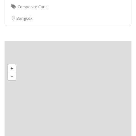
Composite Cans
Bangkok