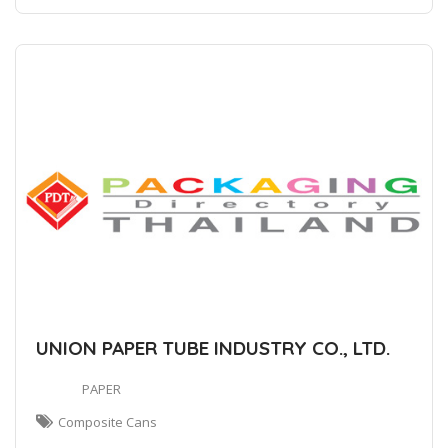
UNION PAPER TUBE INDUSTRY CO., LTD.
PAPER
Composite Cans