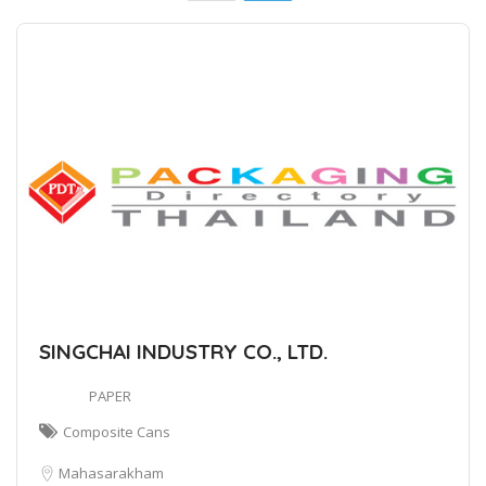
SINGCHAI INDUSTRY CO., LTD.
PAPER
Composite Cans
Mahasarakham