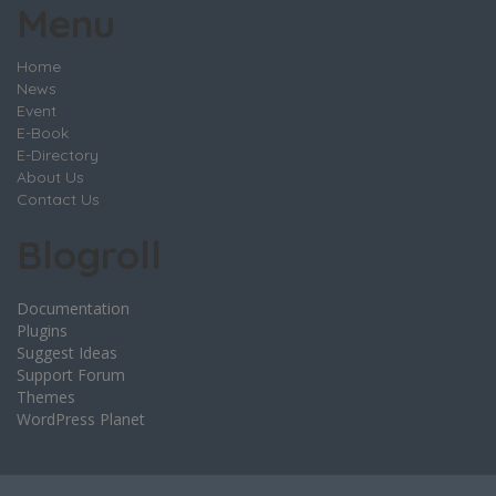
Menu
Home
News
Event
E-Book
E-Directory
About Us
Contact Us
Blogroll
Documentation
Plugins
Suggest Ideas
Support Forum
Themes
WordPress Planet