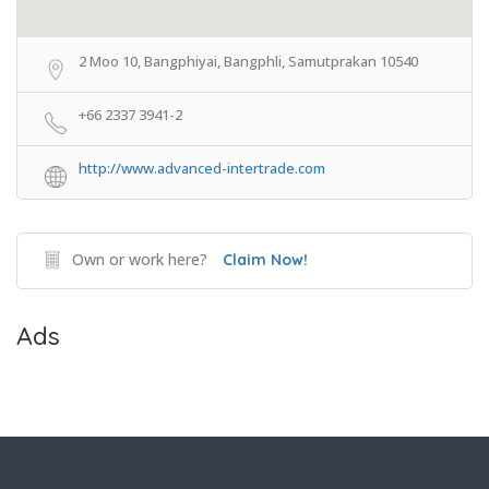
2 Moo 10, Bangphiyai, Bangphli, Samutprakan 10540
+66 2337 3941-2
http://www.advanced-intertrade.com
Own or work here?
Claim Now!
Ads