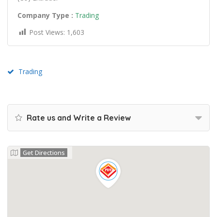
Company Type :
Trading
Post Views:
1,603
Trading
Rate us and Write a Review
Get Directions