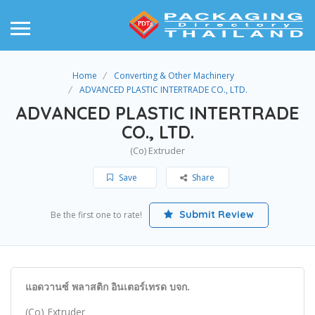
Home
Converting & Other Machinery
ADVANCED PLASTIC INTERTRADE CO., LTD.
ADVANCED PLASTIC INTERTRADE
CO., LTD.
(Co) Extruder
Save
Share
Submit Review
Be the first one to rate!
แอดวานซ์ พลาสติก อินเตอร์เทรด บจก.
(Co) Extruder