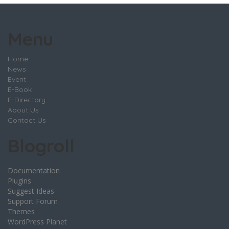
Menu
Home
News
Event
E-Book
E-Directory
About Us
Contact Us
Blogroll
Documentation
Plugins
Suggest Ideas
Support Forum
Themes
WordPress Planet