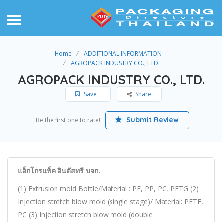
Home
ADDITIONAL INFORMATION
AGROPACK INDUSTRY CO., LTD.
AGROPACK INDUSTRY CO., LTD.
Save
Share
Submit Review
Be the first one to rate!
แอ็กโกรแพ็ค อินดัสทรี บจก.
(1) Extrusion mold Bottle/Material : PE, PP, PC, PETG (2)
Injection stretch blow mold (single stage)/ Material: PETE,
PC (3) Injection stretch blow mold (double