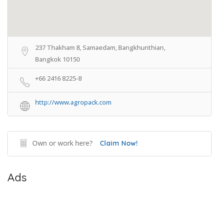
237 Thakham 8, Samaedam, Bangkhunthian,
Bangkok 10150
+66 2416 8225-8
http://www.agropack.com
Own or work here?
Claim Now!
Ads