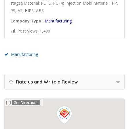
stage)/Material: PETE, PC (4) Injection Mold Material : PP,
PS, AS, HIPS, ABS
Company Type :
Manufacturing
Post Views:
1,490
Manufacturing
Rate us and Write a Review
Get Directions