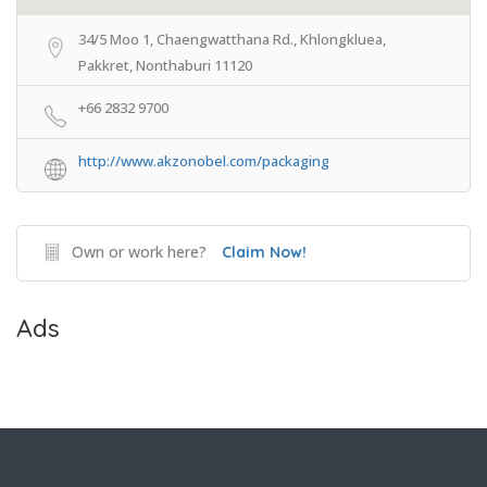
34/5 Moo 1, Chaengwatthana Rd., Khlongkluea,
Pakkret, Nonthaburi 11120
+66 2832 9700
http://www.akzonobel.com/packaging
Own or work here?
Claim Now!
Ads