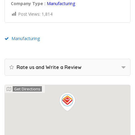
Company Type :
Manufacturing
Post Views:
1,814
Manufacturing
Rate us and Write a Review
Get Directions