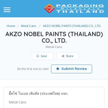
Home
Metal Cans
AKZO NOBEL PAINTS (THAILAND) CO., LTD.
AKZO NOBEL PAINTS (THAILAND)
CO., LTD.
Metal Cans
Save
Share
Submit Review
Be the first one to rate!
อั๊คโซ่ โนเบล เพ้นท์ส (ประเทศไทย) บจก.
Metal Cans