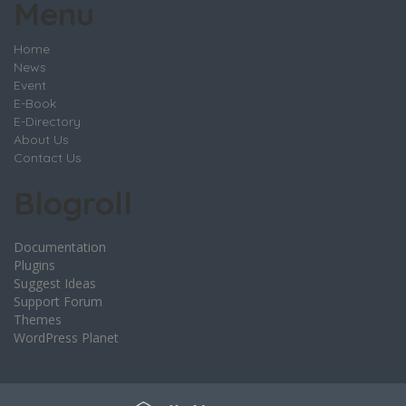
Menu
Home
News
Event
E-Book
E-Directory
About Us
Contact Us
Blogroll
Documentation
Plugins
Suggest Ideas
Support Forum
Themes
WordPress Planet