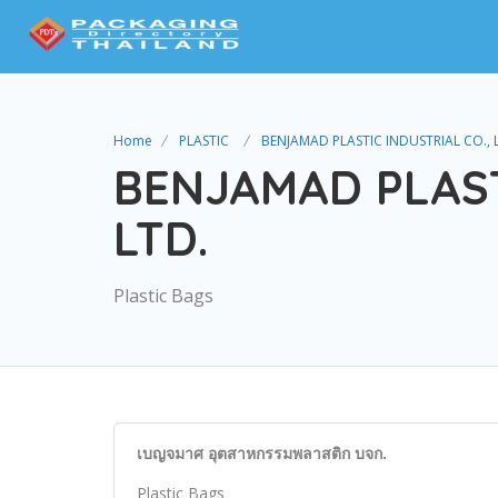
Home
PLASTIC
BENJAMAD PLASTIC INDUSTRIAL CO., 
BENJAMAD PLAST
LTD.
Plastic Bags
เบญจมาศ อุตสาหกรรมพลาสติก บจก.
Plastic Bags