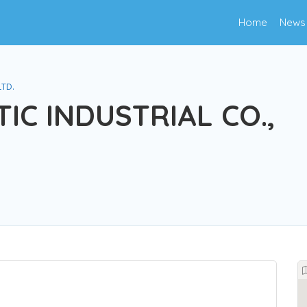
Home
News
LTD.
IC INDUSTRIAL CO.,