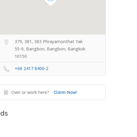
379, 381, 383 Phrayamonthat Yak
55-9, Bangbon, Bangbon, Bangkok
10150
+66 2417 8400-2
Own or work here?
Claim Now!
ds