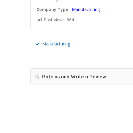
Company Type :
Manufacturing
Post Views:
864
Manufacturing
Rate us and Write a Review