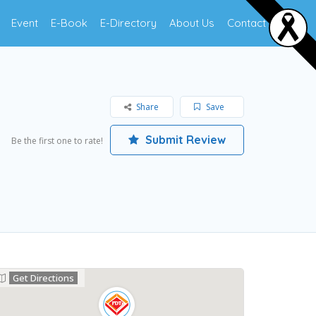
Event
E-Book
E-Directory
About Us
Contact Us
Share
Save
Submit Review
Be the first one to rate!
Get Directions