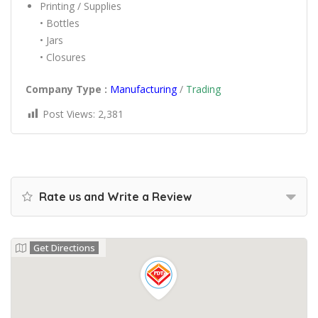
Printing / Supplies
• Bottles
• Jars
• Closures
Company Type :
Manufacturing
/
Trading
Post Views:
2,381
Rate us and Write a Review
Get Directions