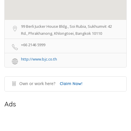
99 Berli Jucker House Bldg., Soi Rubia, Sukhumvit 42
Rd., Phrakhanong, Khlongtoei, Bangkok 10110
+66 2146 5999
http://www.bjc.co.th
Own or work here?
Claim Now!
Ads