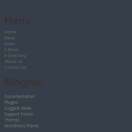
Menu
Home
News
Event
E-Book
E-Directory
About Us
Contact Us
Blogroll
Documentation
Plugins
Suggest Ideas
Support Forum
Themes
WordPress Planet