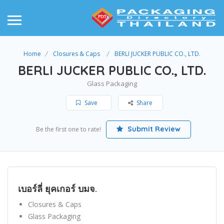
Home
Closures & Caps
BERLI JUCKER PUBLIC CO., LTD.
BERLI JUCKER PUBLIC CO., LTD.
Glass Packaging
Save
Share
Submit Review
Be the first one to rate!
เบอร์ลี่ ยุคเกอร์ บมจ.
Closures & Caps
Glass Packaging