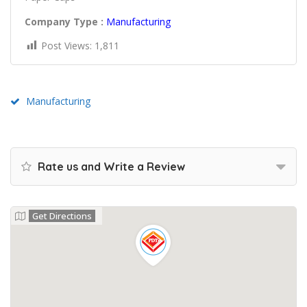
Company Type :
Manufacturing
Post Views:
1,811
Manufacturing
Rate us and Write a Review
Get Directions