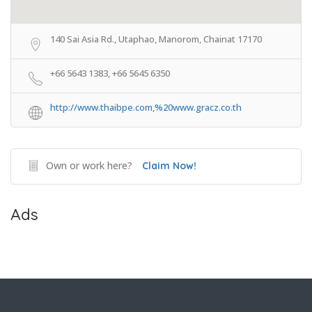
140 Sai Asia Rd., Utaphao, Manorom, Chainat 17170
+66 5643 1383, +66 5645 6350
http://www.thaibpe.com,%20www.gracz.co.th
Own or work here?
Claim Now!
Ads