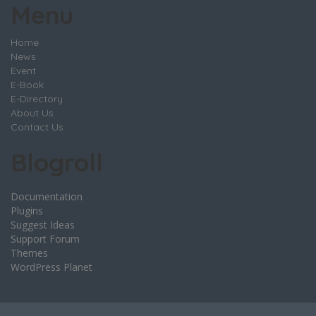
Menu
Home
News
Event
E-Book
E-Directory
About Us
Contact Us
Blogroll
Documentation
Plugins
Suggest Ideas
Support Forum
Themes
WordPress Planet