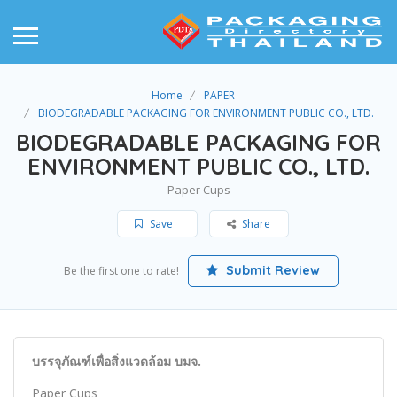
Home
PAPER
BIODEGRADABLE PACKAGING FOR ENVIRONMENT PUBLIC CO., LTD.
BIODEGRADABLE PACKAGING FOR
ENVIRONMENT PUBLIC CO., LTD.
Paper Cups
Save
Share
Submit Review
Be the first one to rate!
บรรจุภัณฑ์เพื่อสิ่งแวดล้อม บมจ.
Paper Cups