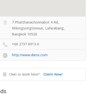
7 Phatthanachonnabot 4 Rd.,
Khlongsongtonnun, Latkrabang,
Bangkok 10520
+66 2737 6913-6
http://www.dienx.com
Own or work here?
Claim Now!
ds