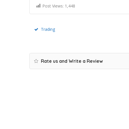
Post Views:
1,448
Trading
Rate us and Write a Review