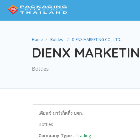
Home
Bottles
DIENX MARKETING CO., LTD.
DIENX MARKETING
Bottles
เดียนซ์ มาร์เก็ตติ้ง บจก.
Bottles
Company Type :
Trading