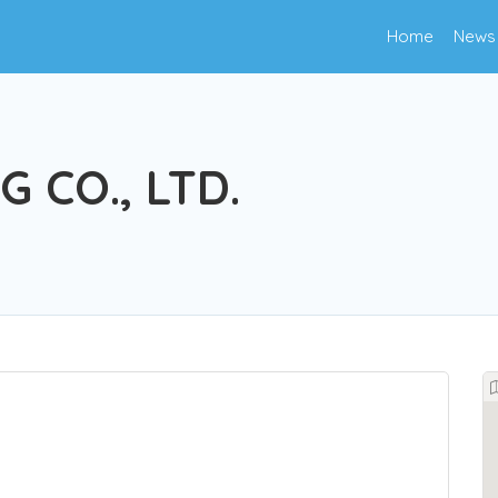
Home
News
 CO., LTD.