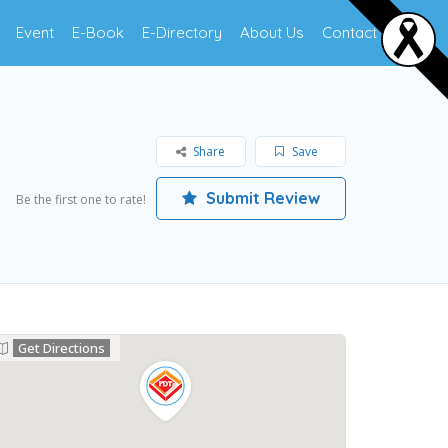
Event
E-Book
E-Directory
About Us
Contact Us
Share
Save
Submit Review
Be the first one to rate!
Get Directions