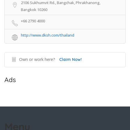
2106 Sukhumvit Rd., Bangchak, Phrakhanong,
Bangkok 10260
+66 2790 4000
http://www.dksh.com/thailand
Own or work here?
Claim Now!
Ads
Menu