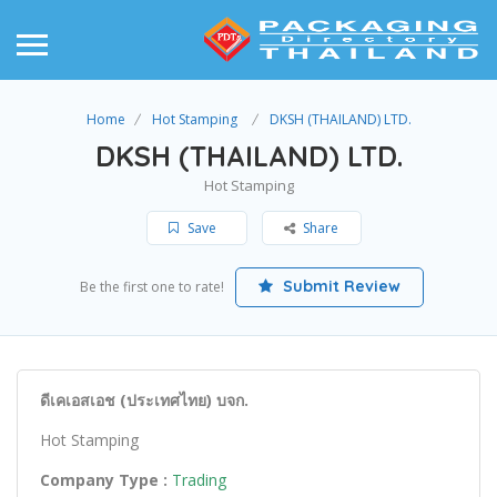
Home
Hot Stamping
DKSH (THAILAND) LTD.
DKSH (THAILAND) LTD.
Hot Stamping
Save
Share
Submit Review
Be the first one to rate!
ดีเคเอสเอช (ประเทศไทย) บจก.
Hot Stamping
Company Type :
Trading