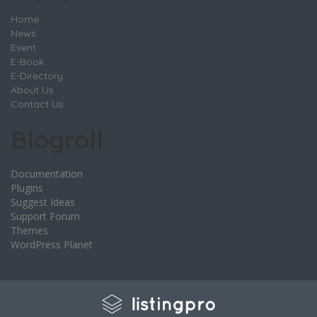
Home
News
Event
E-Book
E-Directory
About Us
Contact Us
Blogroll
Documentation
Plugins
Suggest Ideas
Support Forum
Themes
WordPress Planet