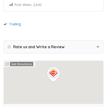
Post Views:
2,643
Trading
Rate us and Write a Review
Get Directions