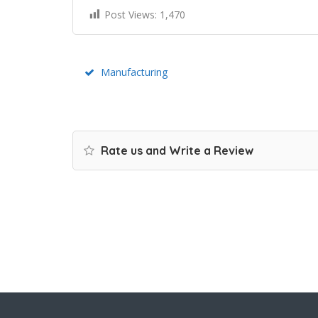
Post Views:
1,470
Manufacturing
Rate us and Write a Review