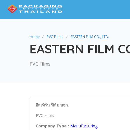
Home
PVC Films
EASTERN FILM CO., LTD.
EASTERN FILM CO
PVC Films
อีสเทิร์น ฟิล์ม บจก.
PVC Films
Company Type :
Manufacturing