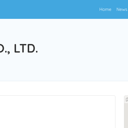
Home
News
., LTD.