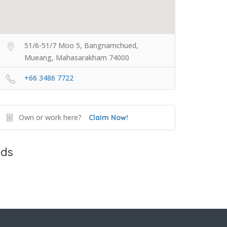
51/6-51/7 Moo 5, Bangnamchued,
Mueang, Mahasarakham 74000
+66 3486 7722
Own or work here?
Claim Now!
ds