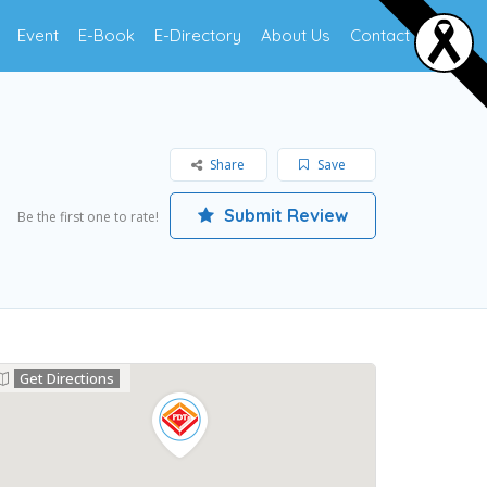
Event
E-Book
E-Directory
About Us
Contact Us
Share
Save
Submit Review
Be the first one to rate!
Get Directions