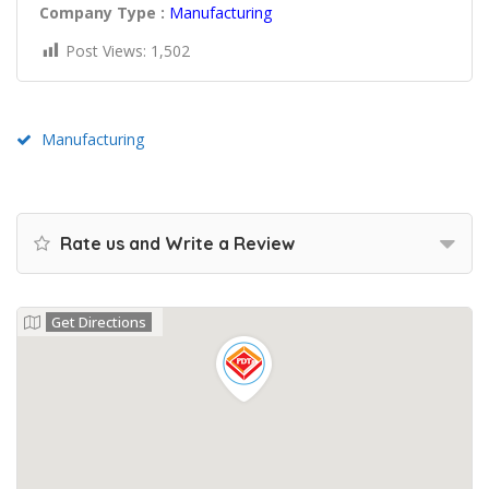
Company Type :
Manufacturing
Post Views:
1,502
Manufacturing
Rate us and Write a Review
Get Directions