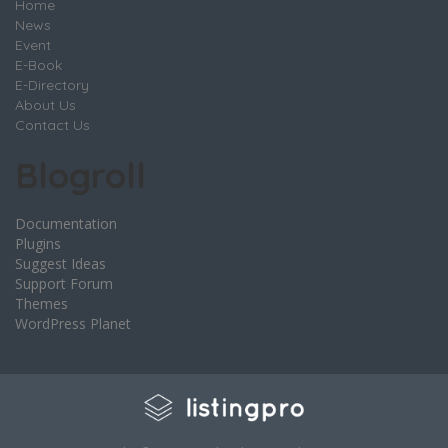
Home
News
Event
E-Book
E-Directory
About Us
Contact Us
Blogroll
Documentation
Plugins
Suggest Ideas
Support Forum
Themes
WordPress Planet