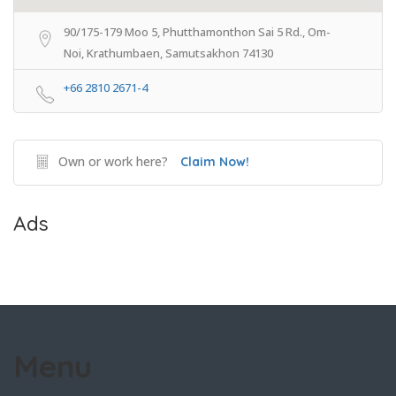
90/175-179 Moo 5, Phutthamonthon Sai 5 Rd., Om-
Noi, Krathumbaen, Samutsakhon 74130
+66 2810 2671-4
Own or work here?
Claim Now!
Ads
Menu