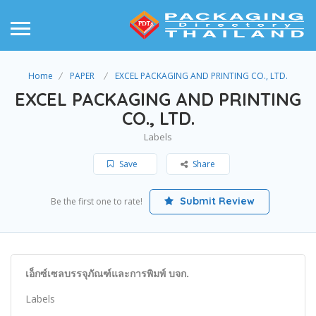
Home
PAPER
EXCEL PACKAGING AND PRINTING CO., LTD.
EXCEL PACKAGING AND PRINTING
CO., LTD.
Labels
Save
Share
Submit Review
Be the first one to rate!
เอ็กซ์เซลบรรจุภัณฑ์และการพิมพ์ บจก.
Labels