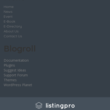
Home
News
Event
E-Book
E-Directory
About Us
Contact Us
Blogroll
Documentation
Plugins
Suggest Ideas
Support Forum
Themes
WordPress Planet