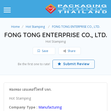
Home
Hot Stamping
FONG TONG ENTERPRISE CO., LTD.
FONG TONG ENTERPRISE CO., LTD.
Hot Stamping
Save
Share
Submit Review
Be the first one to rate!
ฟองทอง เอนเตอร์ไพรส์ บจก.
Hot Stamping
Company Type :
Manufacturing