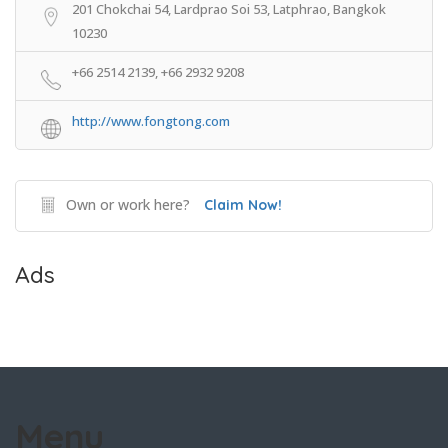
201 Chokchai 54, Lardprao Soi 53, Latphrao, Bangkok
10230
+66 2514 2139, +66 2932 9208
http://www.fongtong.com
Own or work here?
Claim Now!
Ads
Menu