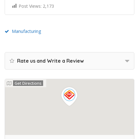
Post Views:
2,173
Manufacturing
Rate us and Write a Review
Get Directions