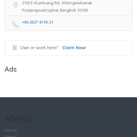
210/3-4 Lanluang Rd., Khlongmahanak.
Pomprapsattruphai, Bangkok 10100
+66 2637 4118-21
Own or work here?
Claim Now!
Ads
Menu
Home
News