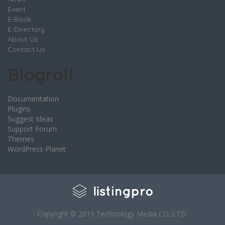
Event
E-Book
E-Directory
About Us
Contact Us
Blogroll
Documentation
Plugins
Suggest Ideas
Support Forum
Themes
WordPress Planet
Copyright © 2019 Technology Media CO.,LTD.