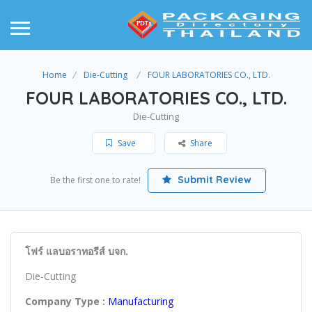
Home
Die-Cutting
FOUR LABORATORIES CO., LTD.
FOUR LABORATORIES CO., LTD.
Die-Cutting
Save
Share
Submit Review
Be the first one to rate!
โฟร์ แลบอราทอรีส์ บจก.
Die-Cutting
Company Type :
Manufacturing