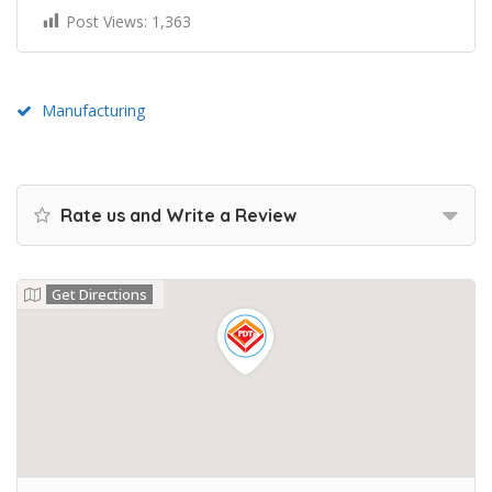
Post Views:
1,363
Manufacturing
Rate us and Write a Review
Get Directions