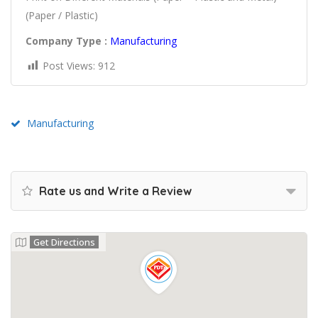
(Paper / Plastic)
Company Type :
Manufacturing
Post Views:
912
Manufacturing
Rate us and Write a Review
Get Directions