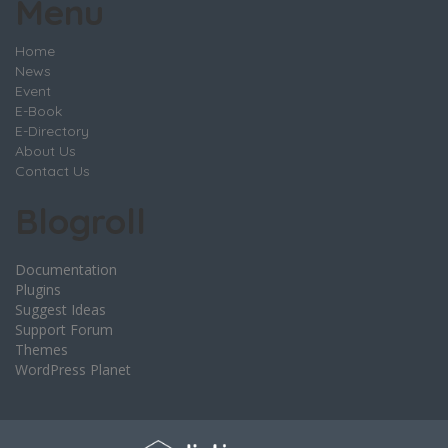
Menu
Home
News
Event
E-Book
E-Directory
About Us
Contact Us
Blogroll
Documentation
Plugins
Suggest Ideas
Support Forum
Themes
WordPress Planet