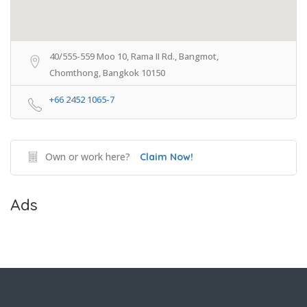
40/555-559 Moo 10, Rama II Rd., Bangmot,
Chomthong, Bangkok 10150
+66 2452 1065-7
Own or work here?
Claim Now!
Ads