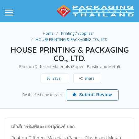
Home
Printing / Supplies
HOUSE PRINTING & PACKAGING CO., LTD.
HOUSE PRINTING & PACKAGING
CO., LTD.
Print on Different Materials (Paper - Plastic and Metal)
Save
Share
Submit Review
Be the first one to rate!
เฮ้าส์การพิมพ์และบรรจุภัณฑ์ บจก.
Print on Different Materials (Paper – Plastic and Metal)