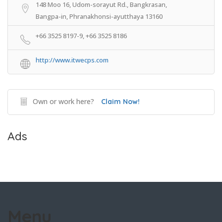
148 Moo 16, Udom-sorayut Rd., Bangkrasan,
Bangpa-in, Phranakhonsi-ayutthaya 13160
+66 3525 8197-9, +66 3525 8186
http://www.itwecps.com
Own or work here?
Claim Now!
Ads
Menu