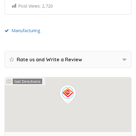
Post Views:
2,720
Manufacturing
Rate us and Write a Review
Get Directions