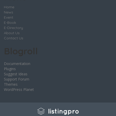
Home
News
Event
E-Book
E-Directory
About Us
Contact Us
Blogroll
Documentation
Plugins
Suggest Ideas
Support Forum
Themes
WordPress Planet