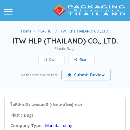
Home
PLASTIC
ITW HLP (THAILAND) CO., LTD.
ITW HLP (THAILAND) CO., LTD.
Plastic Bags
Save
Share
Submit Review
Be the first one to rate!
ไอทีดับบลิว เอชแอลพี (ประเทศไทย) บจก.
Plastic Bags
Company Type :
Manufacturing