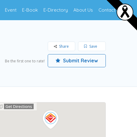
Event
E-Book
E-Directory
About Us
Contact Us
Share
Save
Submit Review
Be the first one to rate!
Get Directions