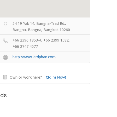
54 19 Yak 14, Bangna-Trad Rd.,
Bangna, Bangna, Bangkok 10260
+66 2396 1853-4, +66 2399 1582,
+66 2747 4077
http://www.lerdphan.com
Own or work here?
Claim Now!
ds