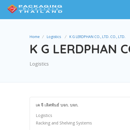
Home
Logistics
K G LERDPHAN CO., LTD. CO., LTD.
K G LERDPHAN CO.
Logistics
เค จี เลิศพันธ์ บจก. บจก.
Logistics
Racking and Shelving Systems