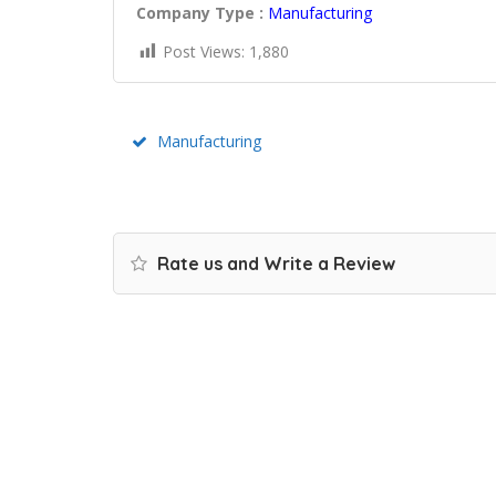
Company Type :
Manufacturing
Post Views:
1,880
Manufacturing
Rate us and Write a Review