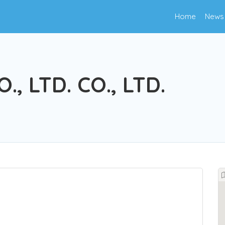
Home
News
, LTD. CO., LTD.