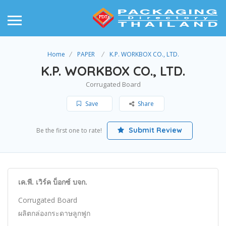
Home
PAPER
K.P. WORKBOX CO., LTD.
K.P. WORKBOX CO., LTD.
Corrugated Board
Save
Share
Submit Review
Be the first one to rate!
เค.พี. เวิร์ค บ็อกซ์ บจก.
Corrugated Board
ผลิตกล่องกระดาษลูกฟูก