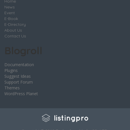
Home
News
Event
E-Book
E-Directory
About Us
Contact Us
Blogroll
Documentation
Plugins
Suggest Ideas
Support Forum
Themes
WordPress Planet