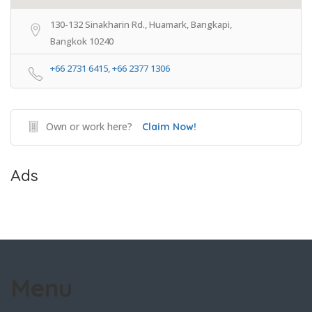
130-132 Sinakharin Rd., Huamark, Bangkapi,
Bangkok 10240
+66 2731 6415, +66 2377 1306
Own or work here?
Claim Now!
Ads
Menu