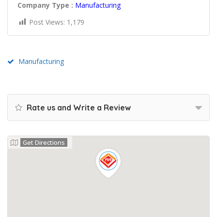
Company Type :
Manufacturing
Post Views:
1,179
Manufacturing
Rate us and Write a Review
Get Directions