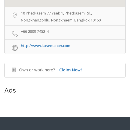
10 Phetkasem 77 Yaek 1, Phetkasem Rd.,
Nongkhangphlu, Nongkhaem, Bangkok 10160
+66 2809 7452-4
http://www.kasemanan.com
Own or work here?
Claim Now!
Ads