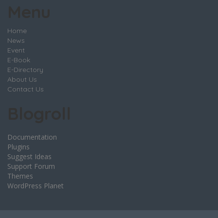
Menu
Home
News
Event
E-Book
E-Directory
About Us
Contact Us
Blogroll
Documentation
Plugins
Suggest Ideas
Support Forum
Themes
WordPress Planet