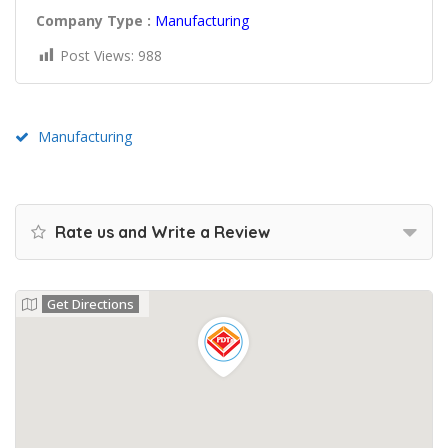
Company Type :
Manufacturing
Post Views:
988
Manufacturing
Rate us and Write a Review
Get Directions