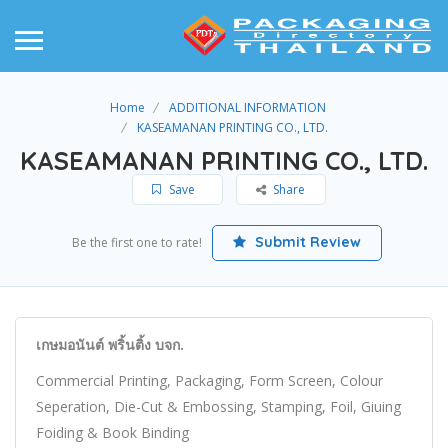
Home
ADDITIONAL INFORMATION
KASEAMANAN PRINTING CO., LTD.
KASEAMANAN PRINTING CO., LTD.
Save
Share
Submit Review
Be the first one to rate!
เกษมอนันต์ พริ้นติ้ง บจก.
Commercial Printing, Packaging, Form Screen, Colour
Seperation, Die-Cut & Embossing, Stamping, Foil, Giuing
Foiding & Book Binding