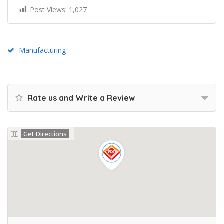
Post Views:
1,027
Manufacturing
Rate us and Write a Review
Get Directions