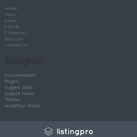
Home
News
Event
E-Book
E-Directory
About Us
Contact Us
Blogroll
Documentation
Plugins
Suggest Ideas
Support Forum
Themes
WordPress Planet