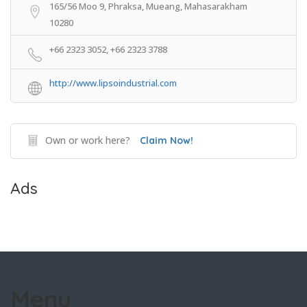
165/56 Moo 9, Phraksa, Mueang, Mahasarakham
10280
+66 2323 3052, +66 2323 3788
http://www.lipsoindustrial.com
Own or work here?
Claim Now!
Ads
Menu