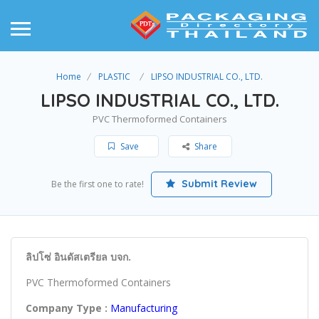
Home
PLASTIC
LIPSO INDUSTRIAL CO., LTD.
LIPSO INDUSTRIAL CO., LTD.
PVC Thermoformed Containers
Save
Share
Submit Review
Be the first one to rate!
ลิปโซ่ อินดัสเตรียล บจก.
PVC Thermoformed Containers
Company Type :
Manufacturing