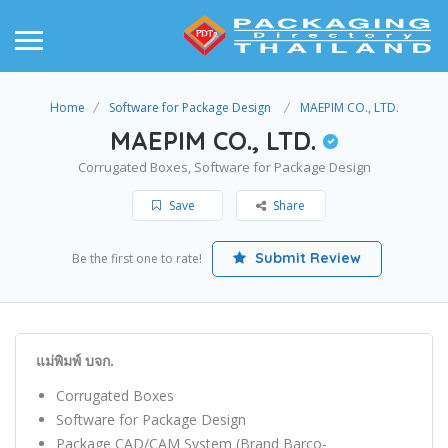
Home
Software for Package Design
MAEPIM CO., LTD.
MAEPIM CO., LTD.
Corrugated Boxes, Software for Package Design
Save
Share
Submit Review
Be the first one to rate!
แม่พิมพ์ บจก.
Corrugated Boxes
Software for Package Design
Package CAD/CAM System (Brand Barco-