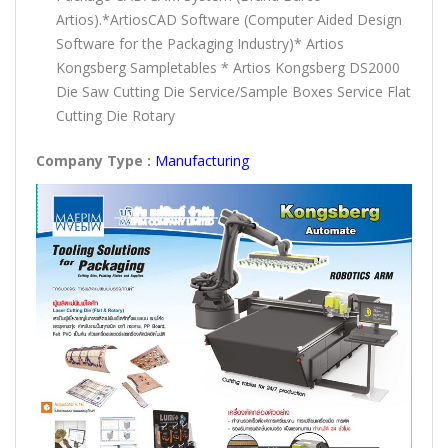
Artios).*ArtiosCAD Software (Computer Aided Design
Software for the Packaging Industry)* Artios
Kongsberg Sampletables * Artios Kongsberg DS2000
Die Saw Cutting Die Service/Sample Boxes Service Flat
Cutting Die Rotary
Company Type :
Manufacturing