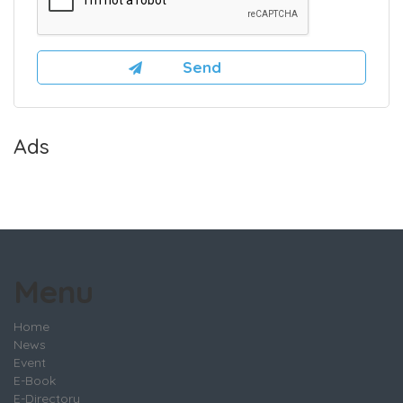
Ads
Menu
Home
News
Event
E-Book
E-Directory