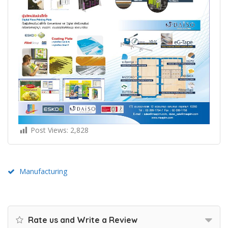
Post Views:
2,828
Manufacturing
Rate us and Write a Review