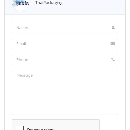
ThaiPackaging