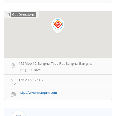
Get Directions
172 Moo 12, Bangna-Trad Rd., Bangna, Bangna,
Bangkok 10260
+66 2399 1754-7
http://www.maepim.com