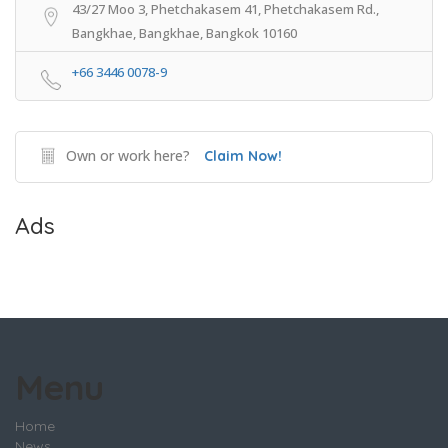
43/27 Moo 3, Phetchakasem 41, Phetchakasem Rd.,
Bangkhae, Bangkhae, Bangkok 10160
+66 3446 0078-9
Own or work here?
Claim Now!
Ads
Menu
Home
News