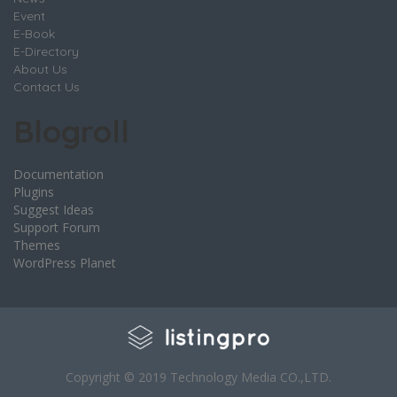
Event
E-Book
E-Directory
About Us
Contact Us
Blogroll
Documentation
Plugins
Suggest Ideas
Support Forum
Themes
WordPress Planet
Copyright © 2019 Technology Media CO.,LTD.