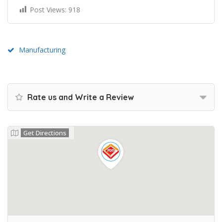
Post Views:
918
Manufacturing
Rate us and Write a Review
Get Directions