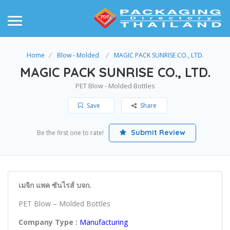
Home
Blow - Molded
MAGIC PACK SUNRISE CO., LTD.
MAGIC PACK SUNRISE CO., LTD.
PET Blow - Molded Bottles
Save
Share
Submit Review
Be the first one to rate!
เมจิก แพค ซันไรส์ บจก.
PET Blow – Molded Bottles
Company Type :
Manufacturing