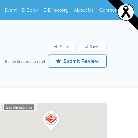
Event
E-Book
E-Directory
About Us
Contact Us
Share
Save
Submit Review
Be the first one to rate!
Get Directions