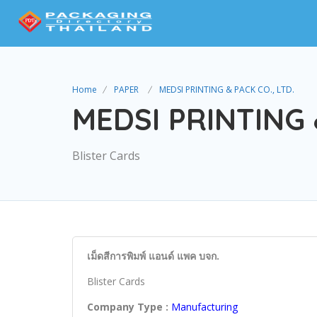
Home
PAPER
MEDSI PRINTING & PACK CO., LTD.
MEDSI PRINTING 
Blister Cards
เม็ดสีการพิมพ์ แอนด์ แพค บจก.
Blister Cards
Company Type :
Manufacturing