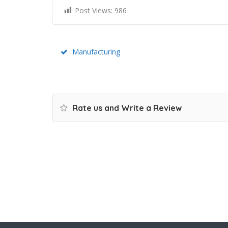
Post Views:
986
Manufacturing
Rate us and Write a Review