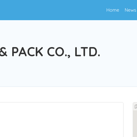
Home
News
& PACK CO., LTD.