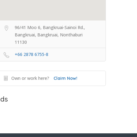
96/41 Moo 6, Bangkruai-Sainoi Rd.,
Bangkruai, Bangkruai, Nonthaburi
11130
+66 2878 6755-8
Own or work here?
Claim Now!
ds