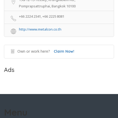
Pomprapsattruphai, Bangkok 10100
+66 2224 2341, +66 2225 8081
http://www.metalcon.co.th
Own or work here?
Claim Now!
Ads
Menu