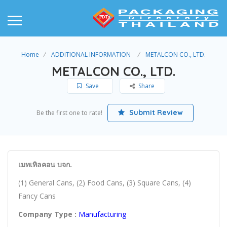
Home
ADDITIONAL INFORMATION
METALCON CO., LTD.
METALCON CO., LTD.
Save
Share
Submit Review
Be the first one to rate!
เมทเทิลคอน บจก.
(1) General Cans, (2) Food Cans, (3) Square Cans, (4)
Fancy Cans
Company Type :
Manufacturing