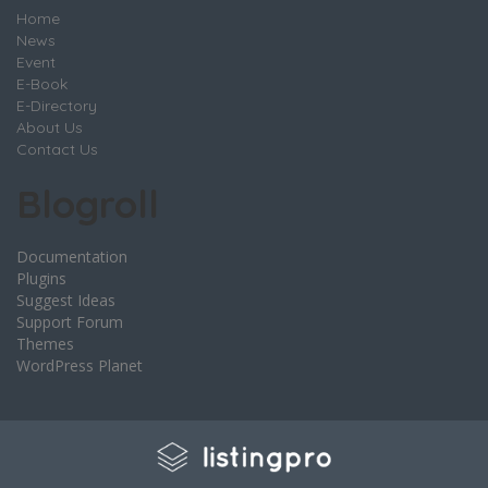
Home
News
Event
E-Book
E-Directory
About Us
Contact Us
Blogroll
Documentation
Plugins
Suggest Ideas
Support Forum
Themes
WordPress Planet