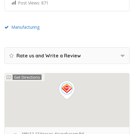
Post Views:
871
Manufacturing
Rate us and Write a Review
Get Directions
196/12-13 Yossey, Krungkasem Rd.,