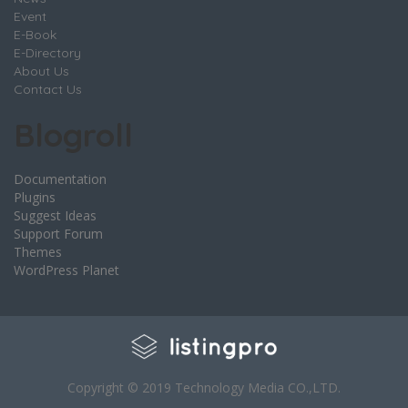
Event
E-Book
E-Directory
About Us
Contact Us
Blogroll
Documentation
Plugins
Suggest Ideas
Support Forum
Themes
WordPress Planet
Copyright © 2019 Technology Media CO.,LTD.