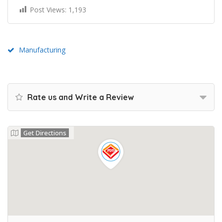
Post Views:
1,193
Manufacturing
Rate us and Write a Review
Get Directions