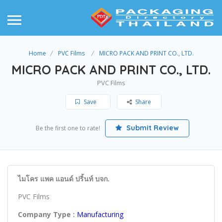
Home
PVC Films
MICRO PACK AND PRINT CO., LTD.
MICRO PACK AND PRINT CO., LTD.
PVC Films
Save
Share
Submit Review
Be the first one to rate!
ไมโคร แพค แอนด์ ปริ้นท์ บจก.
PVC Films
Company Type :
Manufacturing