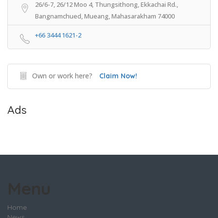
26/6-7, 26/12 Moo 4, Thungsithong, Ekkachai Rd.,
Bangnamchued, Mueang, Mahasarakham 74000
+66 3444 1621-2
Own or work here?
Claim Now!
Ads
Menu
Home
News