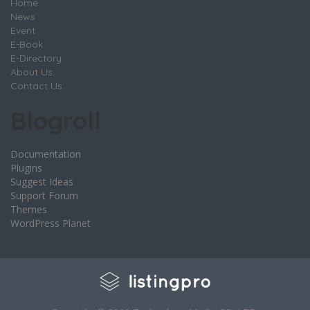
Home
News
Event
E-Book
E-Directory
About Us
Contact Us
Blogroll
Documentation
Plugins
Suggest Ideas
Support Forum
Themes
WordPress Planet