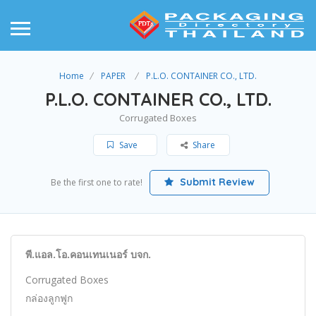
Home
PAPER
P.L.O. CONTAINER CO., LTD.
P.L.O. CONTAINER CO., LTD.
Corrugated Boxes
Save
Share
Submit Review
Be the first one to rate!
พี.แอล.โอ.คอนเทนเนอร์ บจก.
Corrugated Boxes
กล่องลูกฟูก