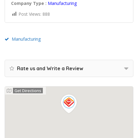
Company Type :
Manufacturing
Post Views:
888
Manufacturing
Rate us and Write a Review
Get Directions