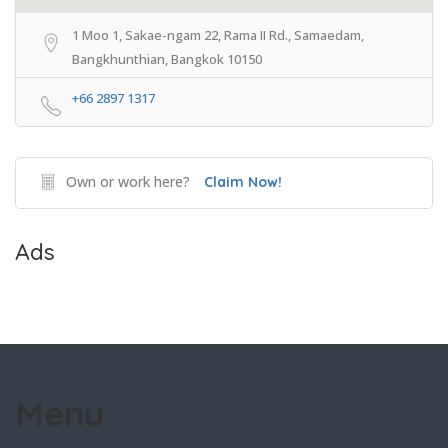
1 Moo 1, Sakae-ngam 22, Rama II Rd., Samaedam,
Bangkhunthian, Bangkok 10150
+66 2897 1317
Own or work here?
Claim Now!
Ads
Menu