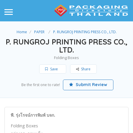
Home
PAPER
P. RUNGROJ PRINTING PRESS CO., LTD.
P. RUNGROJ PRINTING PRESS CO.,
LTD.
Folding Boxes
Save
Share
Submit Review
Be the first one to rate!
พี. รุ่งโรจน์การพิมพ์ บจก.
Folding Boxes