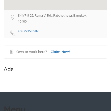
844/7-9 25, Rama VI Rd., Ratchathewi, Bangkok
10400
+66 2215 8587
Own or work here?
Claim Now!
Ads
Menu