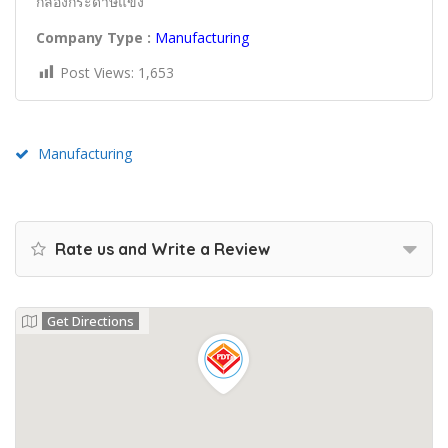
กล่องกระดาษแข็ง
Company Type :
Manufacturing
Post Views:
1,653
Manufacturing
Rate us and Write a Review
Get Directions