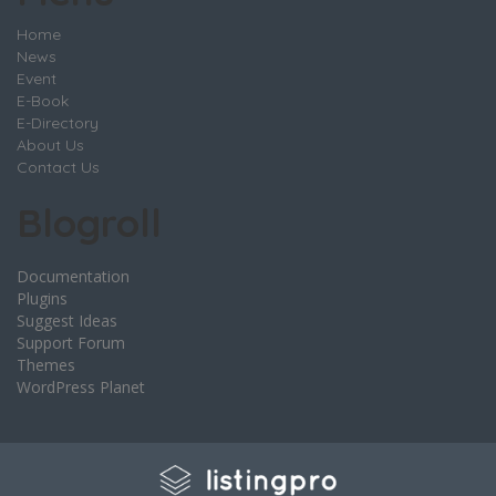
Home
News
Event
E-Book
E-Directory
About Us
Contact Us
Blogroll
Documentation
Plugins
Suggest Ideas
Support Forum
Themes
WordPress Planet