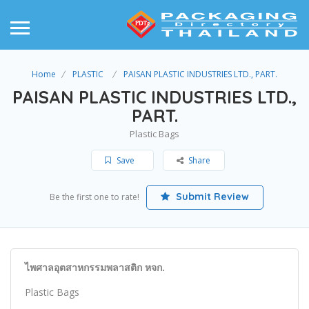
Home
PLASTIC
PAISAN PLASTIC INDUSTRIES LTD., PART.
PAISAN PLASTIC INDUSTRIES LTD.,
PART.
Plastic Bags
Save
Share
Submit Review
Be the first one to rate!
ไพศาลอุตสาหกรรมพลาสติก หจก.
Plastic Bags