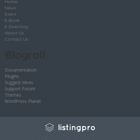
Home
News
Event
E-Book
E-Directory
About Us
Contact Us
Blogroll
Documentation
Plugins
Suggest Ideas
Support Forum
Themes
WordPress Planet