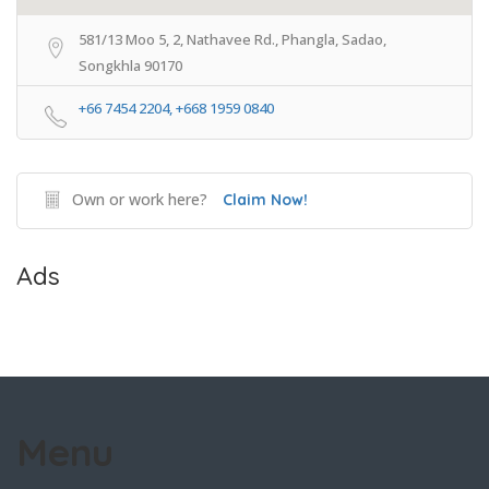
581/13 Moo 5, 2, Nathavee Rd., Phangla, Sadao,
Songkhla 90170
+66 7454 2204, +668 1959 0840
Own or work here?
Claim Now!
Ads
Menu