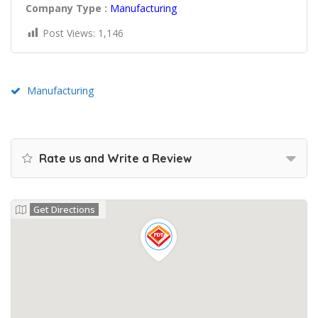
Company Type :
Manufacturing
Post Views:
1,146
Manufacturing
Rate us and Write a Review
Get Directions