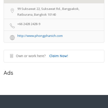
99 Suksawat 22, Suksawat Rd., Bangpakok,
Ratburana, Bangkok 10140
+66 2428 2428-9
http://www.phongphanich.com
Own or work here?
Claim Now!
Ads