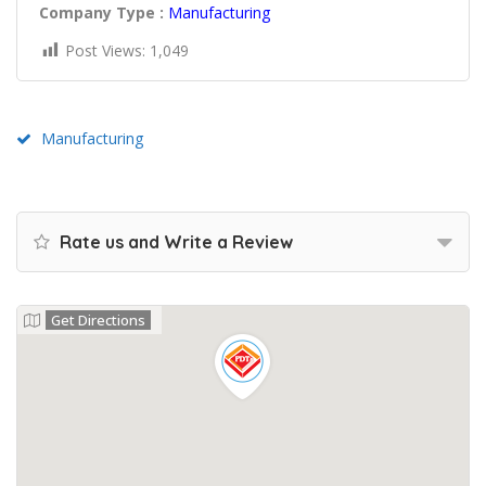
Company Type :
Manufacturing
Post Views:
1,049
Manufacturing
Rate us and Write a Review
Get Directions