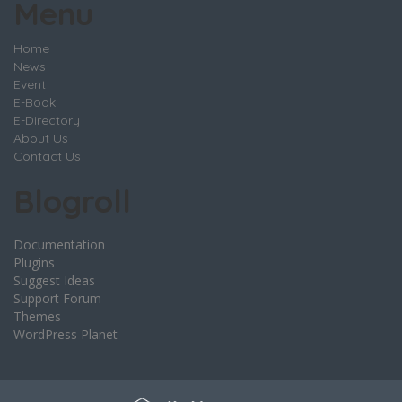
Menu
Home
News
Event
E-Book
E-Directory
About Us
Contact Us
Blogroll
Documentation
Plugins
Suggest Ideas
Support Forum
Themes
WordPress Planet