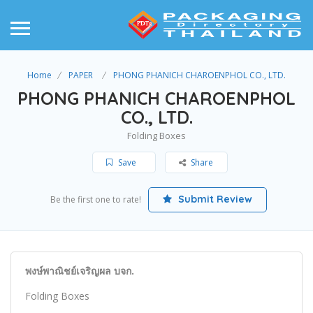
Home
PAPER
PHONG PHANICH CHAROENPHOL CO., LTD.
PHONG PHANICH CHAROENPHOL
CO., LTD.
Folding Boxes
Save
Share
Submit Review
Be the first one to rate!
พงษ์พาณิชย์เจริญผล บจก.
Folding Boxes