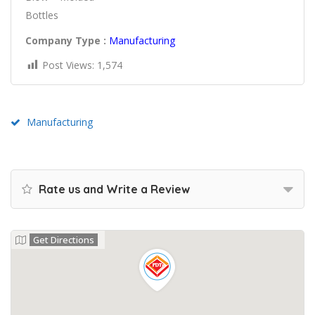
Bottles
Company Type :
Manufacturing
Post Views:
1,574
Manufacturing
Rate us and Write a Review
Get Directions