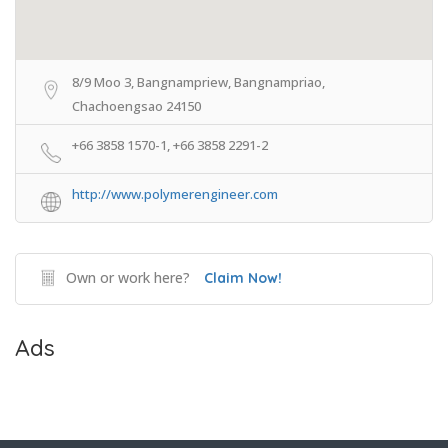
8/9 Moo 3, Bangnampriew, Bangnampriao,
Chachoengsao 24150
+66 3858 1570-1, +66 3858 2291-2
http://www.polymerengineer.com
Own or work here?
Claim Now!
Ads