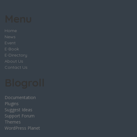
Menu
Home
News
Event
E-Book
E-Directory
About Us
Contact Us
Blogroll
Documentation
Plugins
Suggest Ideas
Support Forum
Themes
WordPress Planet