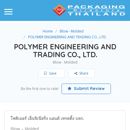
Home
Blow - Molded
POLYMER ENGINEERING AND TRADING CO., LTD.
POLYMER ENGINEERING AND
TRADING CO., LTD.
Blow - Molded
Save
Share
Submit Review
Be the first one to rate!
โพลิเมอร์ เอ็นจิเนียริ่ง แอนด์ เทรดดิ้ง บจก.
Blow – Molded