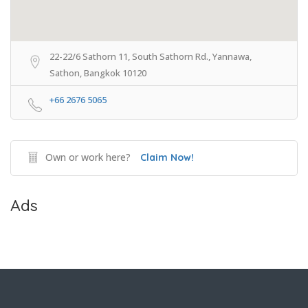
22-22/6 Sathorn 11, South Sathorn Rd., Yannawa,
Sathon, Bangkok 10120
+66 2676 5065
Own or work here?
Claim Now!
Ads