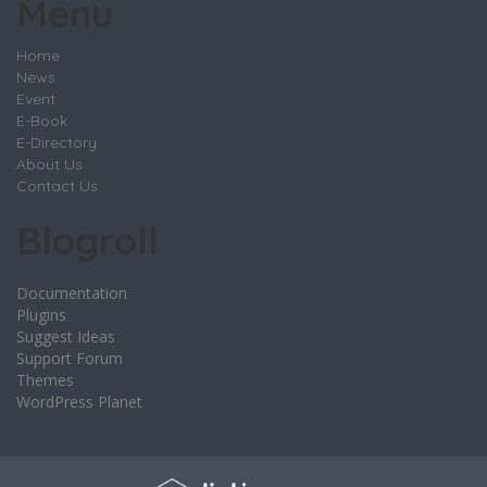
Menu
Home
News
Event
E-Book
E-Directory
About Us
Contact Us
Blogroll
Documentation
Plugins
Suggest Ideas
Support Forum
Themes
WordPress Planet