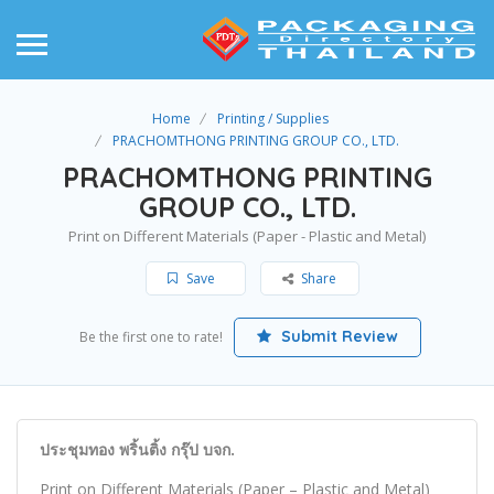
Home
Printing / Supplies
PRACHOMTHONG PRINTING GROUP CO., LTD.
PRACHOMTHONG PRINTING
GROUP CO., LTD.
Print on Different Materials (Paper - Plastic and Metal)
Save
Share
Submit Review
Be the first one to rate!
ประชุมทอง พริ้นติ้ง กรุ๊ป บจก.
Print on Different Materials (Paper – Plastic and Metal)