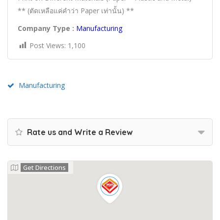
** (ตัดเหลือแค่คำว่า Paper เท่านั้น) **
Company Type :
Manufacturing
Post Views:
1,100
Manufacturing
Rate us and Write a Review
Get Directions