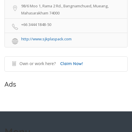
98/6 Moo 1, Rama 2 Rd., Bangnamchued, Mueang,
Mahasarakham 74000
+66 3444 1848-50
http://www.sjkplaspack.com
Own or work here?
Claim Now!
Ads
Menu