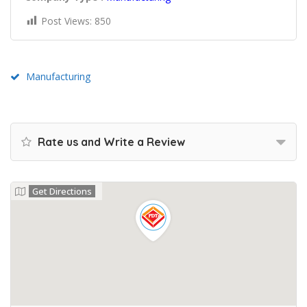
Post Views:
850
Manufacturing
Rate us and Write a Review
Get Directions