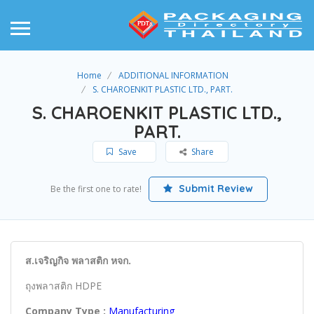
Home
ADDITIONAL INFORMATION
S. CHAROENKIT PLASTIC LTD., PART.
S. CHAROENKIT PLASTIC LTD.,
PART.
Save
Share
Submit Review
Be the first one to rate!
ส.เจริญกิจ พลาสติก หจก.
ถุงพลาสติก HDPE
Company Type :
Manufacturing