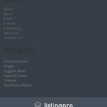
Home
News
Event
E-Book
E-Directory
About Us
Contact Us
Blogroll
Documentation
Plugins
Suggest Ideas
Support Forum
Themes
WordPress Planet