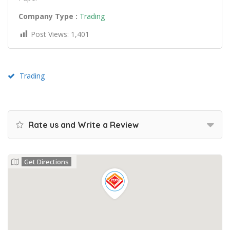
Company Type :
Trading
Post Views:
1,401
Trading
Rate us and Write a Review
Get Directions