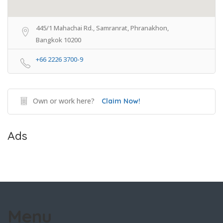
445/1 Mahachai Rd., Samranrat, Phranakhon,
Bangkok 10200
+66 2226 3700-9
Own or work here?
Claim Now!
Ads
Menu