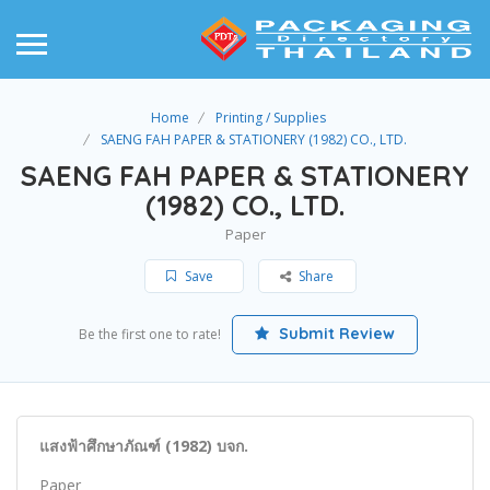
Home
Printing / Supplies
SAENG FAH PAPER & STATIONERY (1982) CO., LTD.
SAENG FAH PAPER & STATIONERY
(1982) CO., LTD.
Paper
Save
Share
Submit Review
Be the first one to rate!
แสงฟ้าศึกษาภัณฑ์ (1982) บจก.
Paper