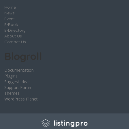
Home
News
Event
E-Book
E-Directory
About Us
Contact Us
Blogroll
Documentation
Plugins
Suggest Ideas
Support Forum
Themes
WordPress Planet