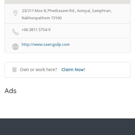
23/211 Moo 8, Phetkasem Rd., Aomyai, Samphran,
Nakhonpathom 73160
+66 2811 5754-9
http://www.saengsilp.com
Own or work here?
Claim Now!
Ads