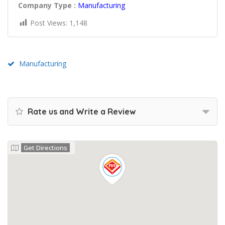
Company Type :
Manufacturing
Post Views:
1,148
Manufacturing
Rate us and Write a Review
Get Directions