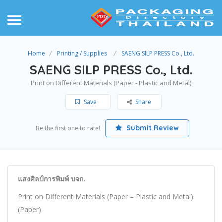
Home
Printing / Supplies
SAENG SILP PRESS Co., Ltd.
SAENG SILP PRESS Co., Ltd.
Print on Different Materials (Paper - Plastic and Metal)
Save
Share
Submit Review
Be the first one to rate!
แสงศิลป์การพิมพ์ บจก.
Print on Different Materials (Paper – Plastic and Metal)
(Paper)