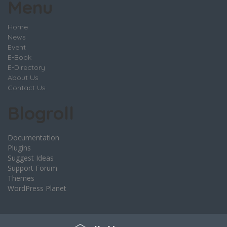
Menu
Home
News
Event
E-Book
E-Directory
About Us
Contact Us
Blogroll
Documentation
Plugins
Suggest Ideas
Support Forum
Themes
WordPress Planet