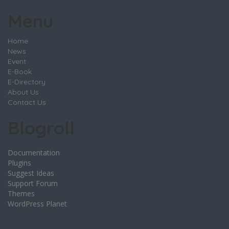
Menu
Home
News
Event
E-Book
E-Directory
About Us
Contact Us
Blogroll
Documentation
Plugins
Suggest Ideas
Support Forum
Themes
WordPress Planet