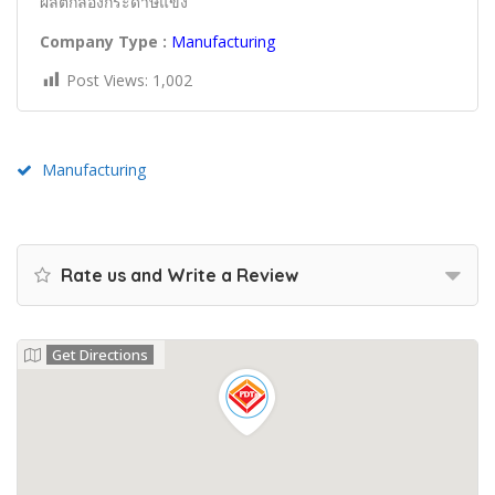
ผลิตกล่องกระดาษแข็ง
Company Type :
Manufacturing
Post Views:
1,002
Manufacturing
Rate us and Write a Review
Get Directions