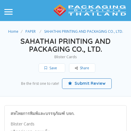
Home
PAPER
SAHATHAI PRINTING AND PACKAGING CO., LTD.
SAHATHAI PRINTING AND
PACKAGING CO., LTD.
Blister Cards
Save
Share
Submit Review
Be the first one to rate!
สหไทยการพิมพ์และบรรจุภัณฑ์ บจก.
Blister Cards