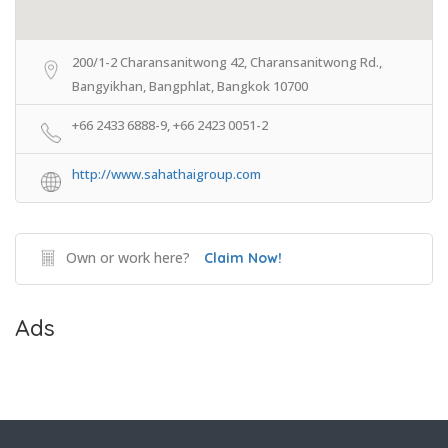
200/1-2 Charansanitwong 42, Charansanitwong Rd.,
Bangyikhan, Bangphlat, Bangkok 10700
+66 2433 6888-9, +66 2423 0051-2
http://www.sahathaigroup.com
Own or work here?
Claim Now!
Ads