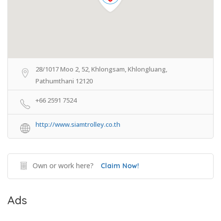
28/1017 Moo 2, 52, Khlongsam, Khlongluang,
Pathumthani 12120
+66 2591 7524
http://www.siamtrolley.co.th
Own or work here?
Claim Now!
Ads