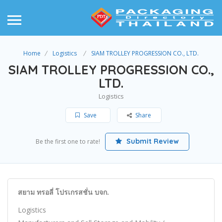
Home
Logistics
SIAM TROLLEY PROGRESSION CO., LTD.
SIAM TROLLEY PROGRESSION CO.,
LTD.
Logistics
Save
Share
Submit Review
Be the first one to rate!
สยาม ทรอลี่ โปรเกรสชั่น บจก.
Logistics