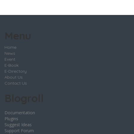
Menu
Home
News
Event
E-Book
E-Directory
About Us
Contact Us
Blogroll
Documentation
Plugins
Suggest Ideas
Support Forum