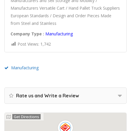
Manufacturers and Sell Storage and Mobility /
Manufacturers Versatile Cart / Hand Pallet Truck Suppliers
European Standards / Design and Order Pieces Made
from Steel and Stainless
Company Type :
Manufacturing
Post Views:
1,742
Manufacturing
Rate us and Write a Review
Get Directions