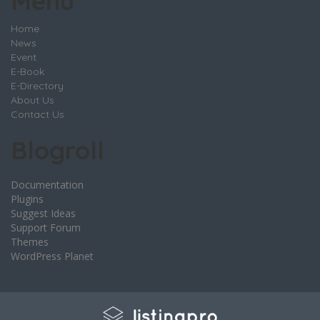
Menu
Home
News
Event
E-Book
E-Directory
About Us
Contact Us
Blogroll
Documentation
Plugins
Suggest Ideas
Support Forum
Themes
WordPress Planet