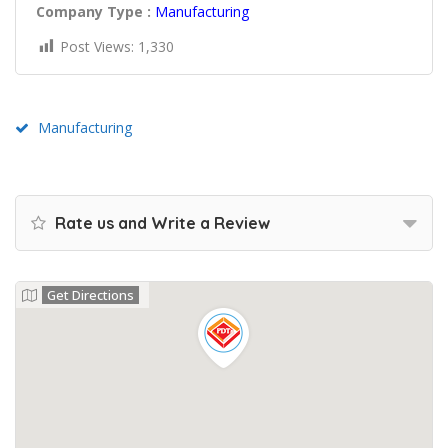
Company Type :
Manufacturing
Post Views:
1,330
Manufacturing
Rate us and Write a Review
Get Directions