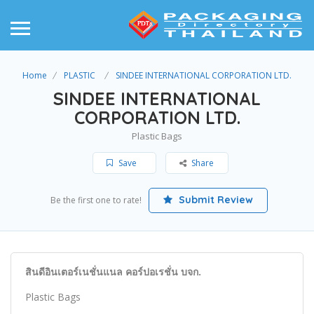
Home
PLASTIC
SINDEE INTERNATIONAL CORPORATION LTD.
SINDEE INTERNATIONAL
CORPORATION LTD.
Plastic Bags
Save
Share
Submit Review
Be the first one to rate!
สินดีอินเตอร์เนชั่นแนล คอร์ปอเรชั่น บจก.
Plastic Bags