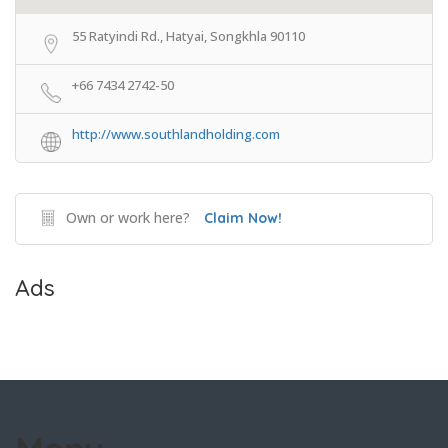
55 Ratyindi Rd., Hatyai, Songkhla 90110
+66 7434 2742-50
http://www.southlandholding.com
Own or work here?
Claim Now!
Ads