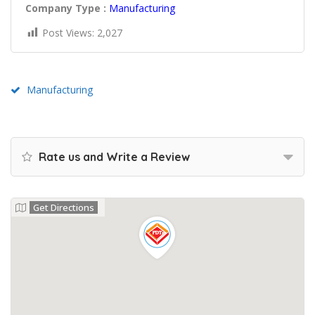
Company Type :
Manufacturing
Post Views:
2,027
Manufacturing
Rate us and Write a Review
Get Directions