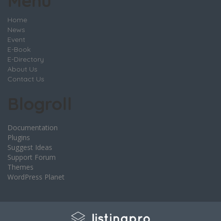
Menu
Home
News
Event
E-Book
E-Directory
About Us
Contact Us
Blogroll
Documentation
Plugins
Suggest Ideas
Support Forum
Themes
WordPress Planet