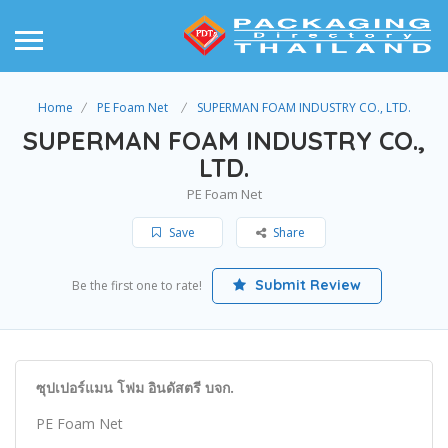
Home
PE Foam Net
SUPERMAN FOAM INDUSTRY CO., LTD.
SUPERMAN FOAM INDUSTRY CO.,
LTD.
PE Foam Net
Save
Share
Submit Review
Be the first one to rate!
ซุปเปอร์แมน โฟม อินดัสตรี บจก.
PE Foam Net