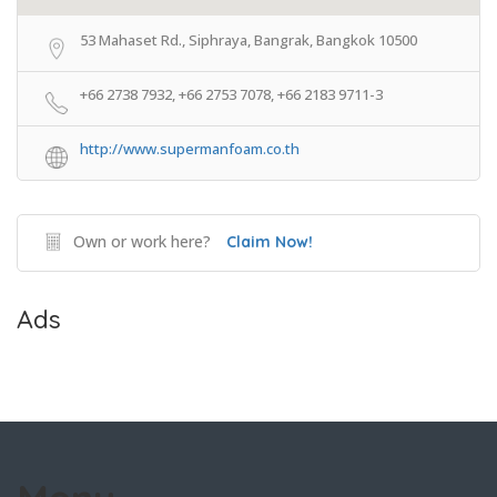
53 Mahaset Rd., Siphraya, Bangrak, Bangkok 10500
+66 2738 7932, +66 2753 7078, +66 2183 9711-3
http://www.supermanfoam.co.th
Own or work here?
Claim Now!
Ads