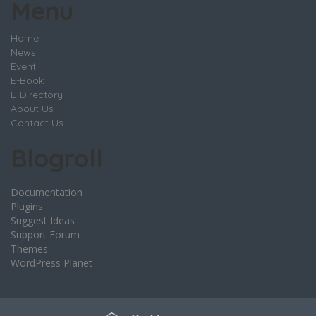
Menu
Home
News
Event
E-Book
E-Directory
About Us
Contact Us
Blogroll
Documentation
Plugins
Suggest Ideas
Support Forum
Themes
WordPress Planet