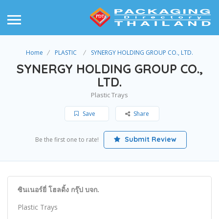
Home
PLASTIC
SYNERGY HOLDING GROUP CO., LTD.
SYNERGY HOLDING GROUP CO.,
LTD.
Plastic Trays
Save
Share
Submit Review
Be the first one to rate!
ซินเนอร์ยี่ โฮลดิ้ง กรุ๊ป บจก.
Plastic Trays