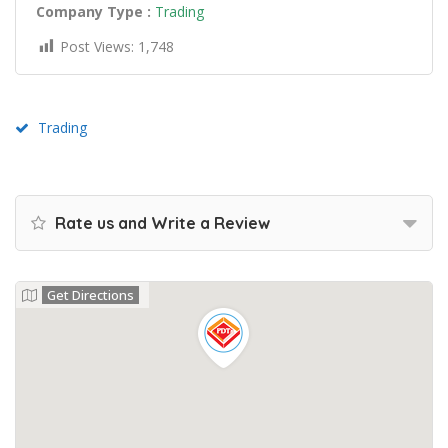
Company Type :
Trading
Post Views:
1,748
Trading
Rate us and Write a Review
Get Directions