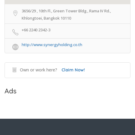
3656/29 , 10th Fl., Green Tower Bldg., Rama IV Rd.,
Khlongtoei, Bangkok 10110
+66 2240 2342-3
http://www.synergyholding.co.th
Own or work here?
Claim Now!
Ads