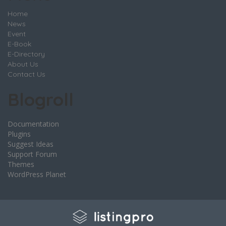
Home
News
Event
E-Book
E-Directory
About Us
Contact Us
Blogroll
Documentation
Plugins
Suggest Ideas
Support Forum
Themes
WordPress Planet