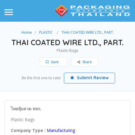
Home
PLASTIC
THAI COATED WIRE LTD., PART.
THAI COATED WIRE LTD., PART.
Plastic Bags
Save
Share
Submit Review
Be the first one to rate!
ไทยหุ้มลวด หจก.
Plastic Bags
Company Type :
Manufacturing