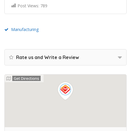
Post Views:
789
Manufacturing
Rate us and Write a Review
Get Directions