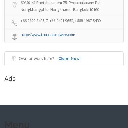
60/40-41 Phetchakasem 75, Phetchakasem Rd.,
Nongkhangphlu, Nongkhaem, Bangkok 10160
+66 2809 7426-7, +66 2421 9653, +668 1987 5430
http://www.thaicoatedwire.com
Own or work here?
Claim Now!
Ads
Menu