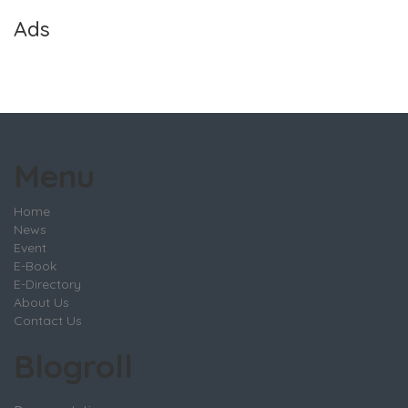
Ads
Menu
Home
News
Event
E-Book
E-Directory
About Us
Contact Us
Blogroll