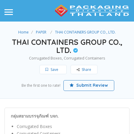
Home
PAPER
THAI CONTAINERS GROUP CO., LTD.
THAI CONTAINERS GROUP CO.,
LTD.
Corrugated Boxes, Corrugated Containers
Save
Share
Submit Review
Be the first one to rate!
กลุ่มสยามบรรจุภัณฑ์ บจก.
Corrugated Boxes
Corrugated Containers