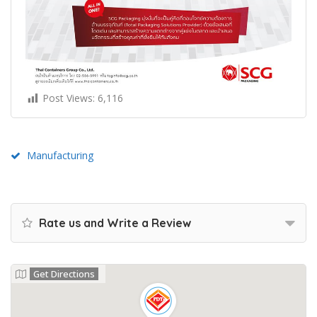
Post Views:
6,116
Manufacturing
Rate us and Write a Review
Get Directions