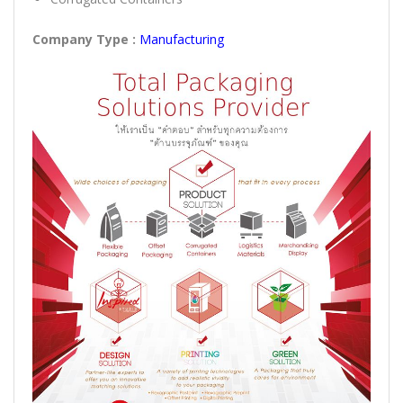
Company Type :
Manufacturing