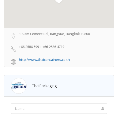
1 Siam Cement Rd., Bangsue, Bangkok 10800
+66 2586 5991, +66 2586 4719
http://www.thaicontainers.co.th
ThaiPackaging