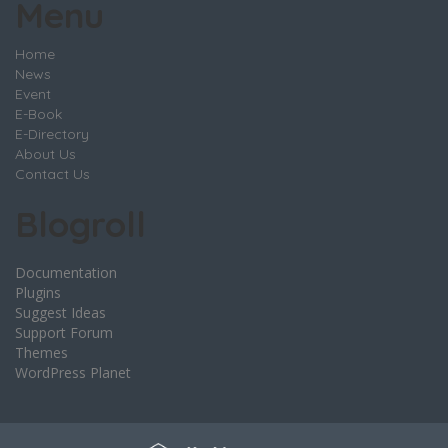
Menu
Home
News
Event
E-Book
E-Directory
About Us
Contact Us
Blogroll
Documentation
Plugins
Suggest Ideas
Support Forum
Themes
WordPress Planet