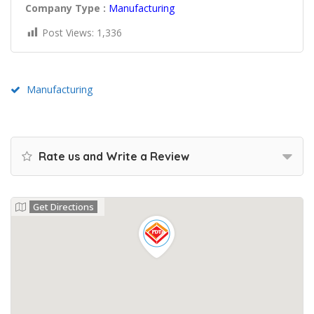
Company Type :
Manufacturing
Post Views:
1,336
Manufacturing
Rate us and Write a Review
Get Directions