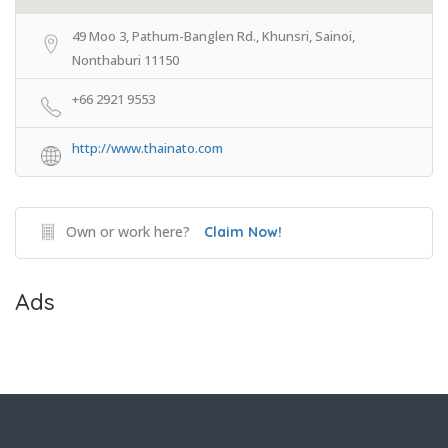
49 Moo 3, Pathum-Banglen Rd., Khunsri, Sainoi,
Nonthaburi 11150
+66 2921 9553
http://www.thainato.com
Own or work here?
Claim Now!
Ads