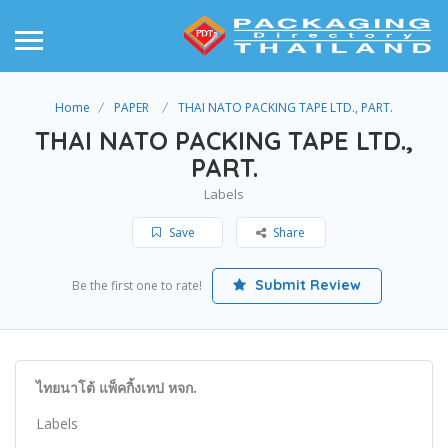
Home
PAPER
THAI NATO PACKING TAPE LTD., PART.
THAI NATO PACKING TAPE LTD.,
PART.
Labels
Save
Share
Submit Review
Be the first one to rate!
ไทยนาโต้ แพ็คกิ้งเทป หจก.
Labels