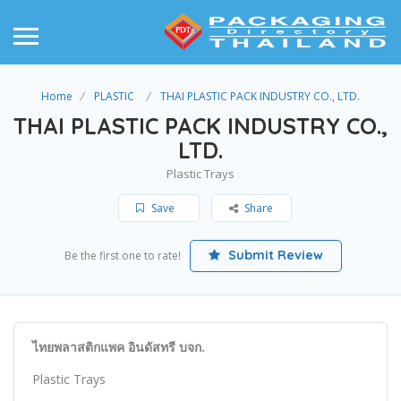
Home
PLASTIC
THAI PLASTIC PACK INDUSTRY CO., LTD.
THAI PLASTIC PACK INDUSTRY CO.,
LTD.
Plastic Trays
Save
Share
Submit Review
Be the first one to rate!
ไทยพลาสติกแพค อินดัสทรี บจก.
Plastic Trays