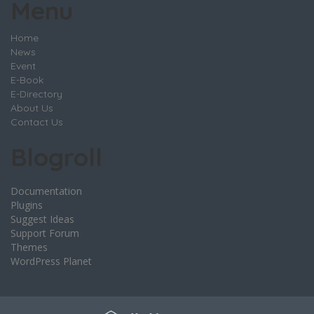
Menu
Home
News
Event
E-Book
E-Directory
About Us
Contact Us
Blogroll
Documentation
Plugins
Suggest Ideas
Support Forum
Themes
WordPress Planet