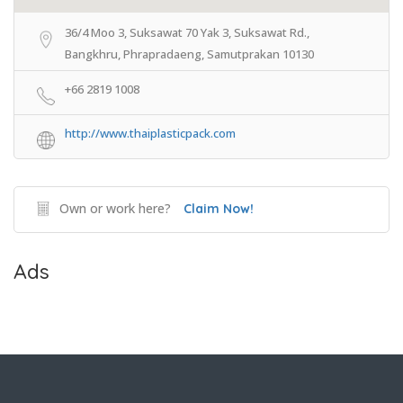
36/4 Moo 3, Suksawat 70 Yak 3, Suksawat Rd.,
Bangkhru, Phrapradaeng, Samutprakan 10130
+66 2819 1008
http://www.thaiplasticpack.com
Own or work here?
Claim Now!
Ads