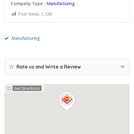
Company Type :
Manufacturing
Post Views:
1,330
Manufacturing
Rate us and Write a Review
Get Directions