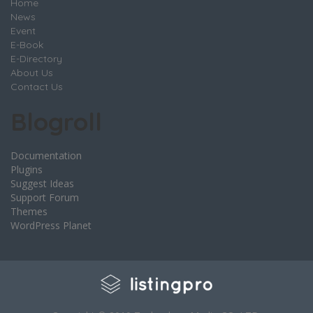
Home
News
Event
E-Book
E-Directory
About Us
Contact Us
Blogroll
Documentation
Plugins
Suggest Ideas
Support Forum
Themes
WordPress Planet