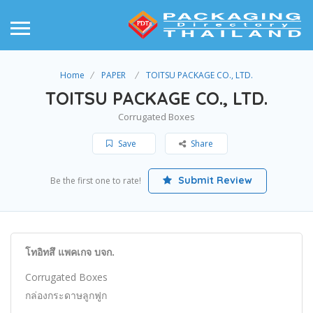
Home
PAPER
TOITSU PACKAGE CO., LTD.
TOITSU PACKAGE CO., LTD.
Corrugated Boxes
Save
Share
Submit Review
Be the first one to rate!
โทอิทสึ แพคเกจ บจก.
Corrugated Boxes
กล่องกระดาษลูกฟูก