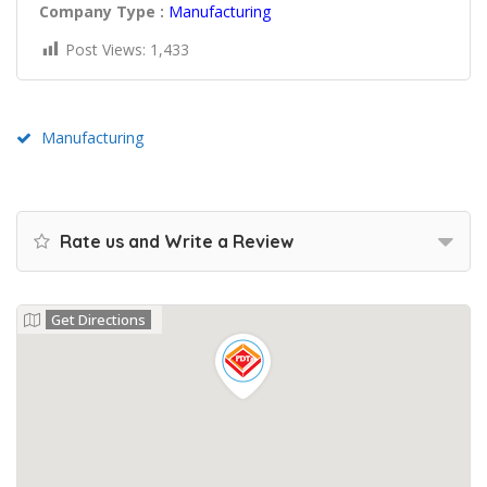
Company Type :
Manufacturing
Post Views:
1,433
Manufacturing
Rate us and Write a Review
Get Directions