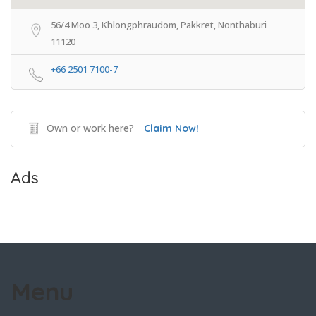
56/4 Moo 3, Khlongphraudom, Pakkret, Nonthaburi
11120
+66 2501 7100-7
Own or work here?
Claim Now!
Ads
Menu