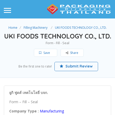
Home
Filling Machinery
UKI FOODS TECHNOLOGY CO., LTD.
UKI FOODS TECHNOLOGY CO., LTD.
Form - Fill - Seal
Save
Share
Submit Review
Be the first one to rate!
ยูกิ ฟูดส์ เทคโนโลยี่ บจก.
Form – Fill – Seal
Company Type :
Manufacturing