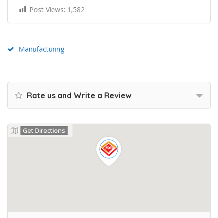
Post Views:
1,582
Manufacturing
Rate us and Write a Review
Get Directions