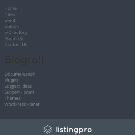
Home
News
Event
E-Book
E-Directory
About Us
Contact Us
Blogroll
Documentation
Plugins
Suggest Ideas
Support Forum
Themes
WordPress Planet