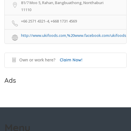
81/7 Moo 5, Rahan, Bangbuathong, Nonthaburi
11110
+66 2571 4321-4, +668 1731 4569
http://www.ukifoods.com,%20www.facebook.com/ukifoods
Own or work here?
Claim Now!
Ads
Menu