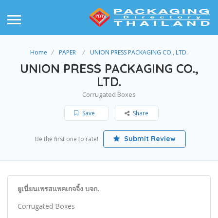
Home
PAPER
UNION PRESS PACKAGING CO., LTD.
UNION PRESS PACKAGING CO.,
LTD.
Corrugated Boxes
Save
Share
Submit Review
Be the first one to rate!
ยูเนี่ยนเพรสแพคเกจจิ้ง บจก.
Corrugated Boxes