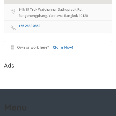
949/99 Trok Watchannai, Sathupradit Rd.,
Bangphongphang, Yannawa, Bangkok 10120
+66 2682 0863
Own or work here?
Claim Now!
Ads
Menu