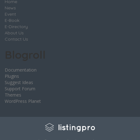
Home
News
Event
E-Book
E-Directory
About Us
Contact Us
Blogroll
Documentation
Plugins
Suggest Ideas
Support Forum
Themes
WordPress Planet