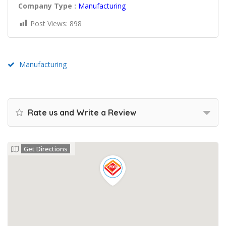
Company Type :
Manufacturing
Post Views:
898
Manufacturing
Rate us and Write a Review
Get Directions